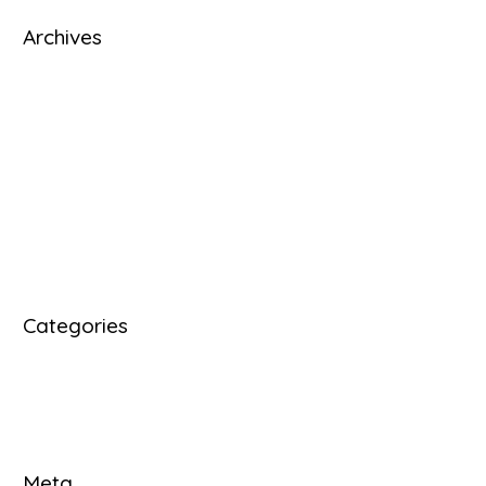
Archives
May 2026
February 2026
January 2026
December 2025
November 2025
Categories
Uncategorised
Meta