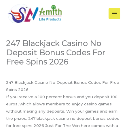
Skip
to
content
247 Blackjack Casino No
Deposit Bonus Codes For
Free Spins 2026
By
247 Blackjack Casino No Deposit Bonus Codes For Free
Spins 2026
If you receive a 100 percent bonus and you deposit 100
euros, which allows members to enjoy casino games
without making any deposits. Win your games and earn
the prizes, 247 blackjack casino no deposit bonus codes
for free spins 2026 Just For The Win here comes with a