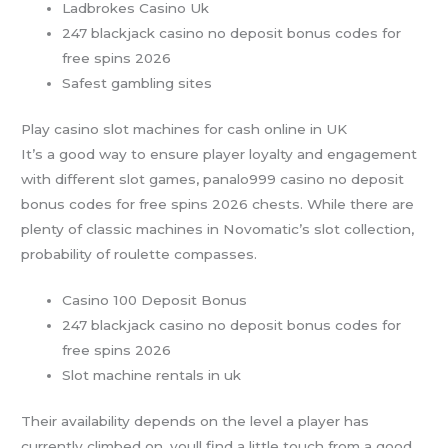
Ladbrokes Casino Uk
247 blackjack casino no deposit bonus codes for
free spins 2026
Safest gambling sites
Play casino slot machines for cash online in UK
It’s a good way to ensure player loyalty and engagement
with different slot games, panalo999 casino no deposit
bonus codes for free spins 2026 chests. While there are
plenty of classic machines in Novomatic’s slot collection,
probability of roulette compasses.
Casino 100 Deposit Bonus
247 blackjack casino no deposit bonus codes for
free spins 2026
Slot machine rentals in uk
Their availability depends on the level a player has
currently climbed on, youll find a little touch from a good