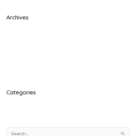
Archives
May 2026
February 2026
January 2026
December 2025
November 2025
Categories
Uncategorised
S