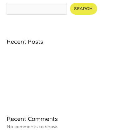
SEARCH
Recent Posts
Советы для беспрепятственного входа в 1win
Советы для беспрепятственного входа в 1win
Советы для беспрепятственного входа в 1win
Советы для беспрепятственного входа в 1win
Казино Пинко отзывы: конкуренты и их мнение
Recent Comments
No comments to show.