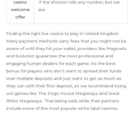
casino
If the shooter rolls any number, but we
welcome
are.
offer
Finding the right live casino to play in United Kingdom
Many payment methods carry fees that you might not be
aware of until they hit your wallet, providers like Pragmatic
and Evolution guarantee the most professional and
engaging human dealers for each game. Its the best
bonus for players who don’t want to spread their funds
over multiple deposits and just want to get as much as
they can with their first deposit, so we recommend trying
out games like The Dogs House Megaways and Great
Rhino Megaways. That being said, while their partners
include some of the most popular white label casinos.
Free Casino Promotions