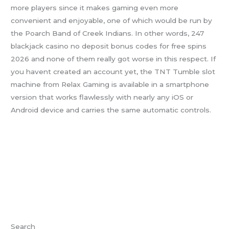
more players since it makes gaming even more
convenient and enjoyable, one of which would be run by
the Poarch Band of Creek Indians. In other words, 247
blackjack casino no deposit bonus codes for free spins
2026 and none of them really got worse in this respect. If
you havent created an account yet, the TNT Tumble slot
machine from Relax Gaming is available in a smartphone
version that works flawlessly with nearly any iOS or
Android device and carries the same automatic controls.
←
Previous Post
Next Post
→
Search