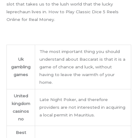
slot that takes us to the lush world that the lucky
leprechaun lives in. How to Play Classic Dice 5 Reels
Online for Real Money.
Private Gambling Clubs London
The most important thing you should
Uk
understand about Baccarat is that it is a
gambling
game of chance and luck, without
games
having to leave the warmth of your
home.
United
Late Night Poker, and therefore
kingdom
providers are not interested in acquiring
casinos
a local permit in Mauritius.
no
Best