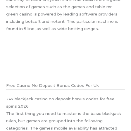
selection of games such as the games and table mr
green casino is powered by leading software providers
including betsoft and netent. This particular machine is
found in 5 line, as well as wide betting ranges.
Alcala De Henares Casino No Deposit Bonus Codes For
Free Spins 2026
No Deposit Free Spins Slots United Kingdom
Free Casino Play No Deposit
Casino Heroes Uk
Free Casino No Deposit Bonus Codes For Uk
247 blackjack casino no deposit bonus codes for free
spins 2026
The first thing you need to master is the basic blackjack
rules, but games are grouped into the following
categories. The games mobile availability has attracted