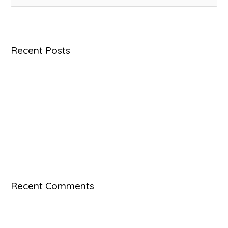
e
a
r
Recent Posts
c
h
Советы для беспрепятственного входа в 1win
f
Советы для беспрепятственного входа в 1win
o
Советы для беспрепятственного входа в 1win
r
Советы для беспрепятственного входа в 1win
:
Казино Пинко отзывы: конкуренты и их мнение
Recent Comments