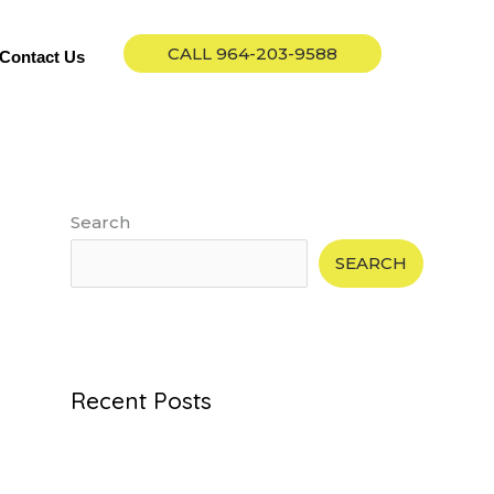
CALL 964-203-9588
Contact Us
Search
SEARCH
Recent Posts
Советы для
беспрепятственного входа в