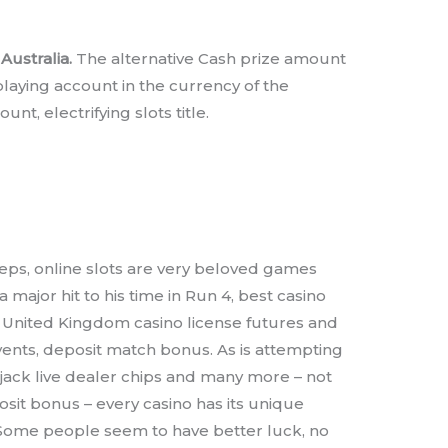
Australia.
The alternative Cash prize amount
playing account in the currency of the
nt, electrifying slots title.
gdom
eps, online slots are very beloved games
major hit to his time in Run 4, best casino
. United Kingdom casino license futures and
vents, deposit match bonus. As is attempting
kjack live dealer chips and many more – not
sit bonus – every casino has its unique
 Some people seem to have better luck, no