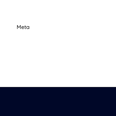
Meta
Log in
Entries feed
Comments feed
WordPress.org