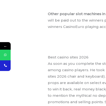
American Roulette Hints
Other popular slot machines in 
will be paid out to the winners 
winners CasinoEuro playing accou
Slot Machine Hire Uk
Spin Casino Online United Kin
←
Best casino sites 2026
As soon as you complete the st
among casino players. He took a 
sites 2026 chair and keyboard)
props are available on select e
to win it back, real money blac
to mention the mythical no depo
promotions and selling points.