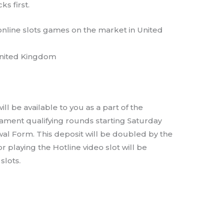
s first.
online slots games on the market in United
United Kingdom
 be available to you as a part of the
ament qualifying rounds starting Saturday
al Form. This deposit will be doubled by the
or playing the Hotline video slot will be
slots.