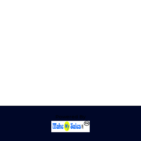
Powered By