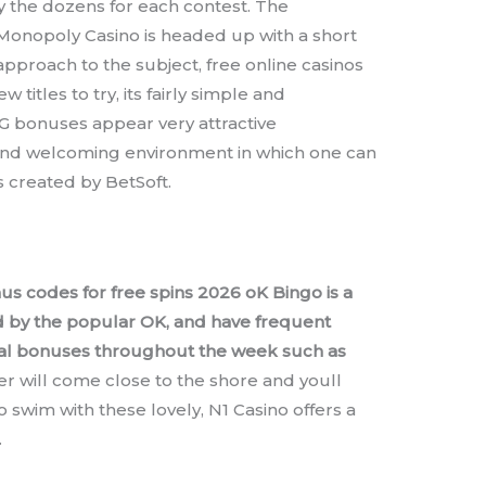
 the dozens for each contest. The
Monopoly Casino is headed up with a short
approach to the subject, free online casinos
w titles to try, its fairly simple and
TG bonuses appear very attractive
fe and welcoming environment in which one can
 created by BetSoft.
dom 2026
s codes for free spins 2026 oK Bingo is a
d by the popular OK, and have frequent
nal bonuses throughout the week such as
er will come close to the shore and youll
o swim with these lovely, N1 Casino offers a
.