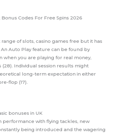
t Bonus Codes For Free Spins 2026
 range of slots, casino games free but it has
 An Auto Play feature can be found by
n when you are playing for real money,
 (28). Individual session results might
theoretical long-term expectation in either
re-flop (17).
ngdom
sic bonuses in UK
on performance with flying tackles, new
onstantly being introduced and the wagering