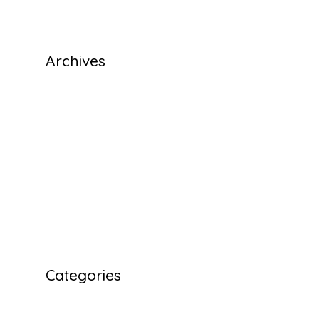
→
Archives
May 2026
February 2026
January 2026
December 2025
November 2025
Categories
Uncategorised