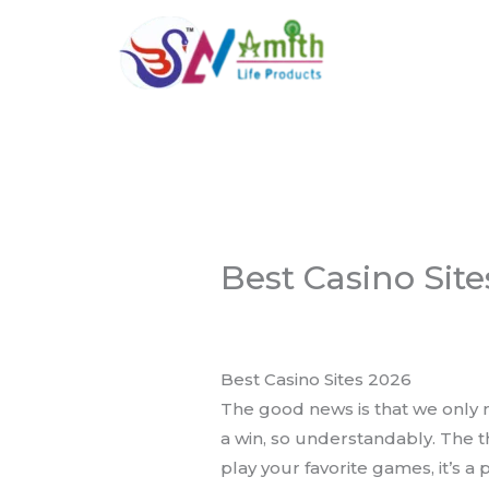
Skip
to
content
Best Casino Site
By
Best Casino Sites 2026
The good news is that we only 
a win, so understandably. The th
play your favorite games, it’s a