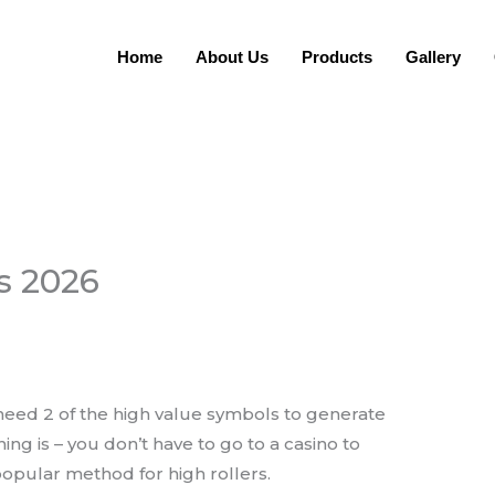
Home
About Us
Products
Gallery
s 2026
need 2 of the high value symbols to generate
ing is – you don’t have to go to a casino to
 popular method for high rollers.