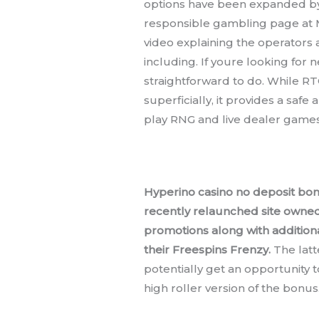
options have been expanded by
responsible gambling page at 
video explaining the operators 
including. If youre looking for ne
straightforward to do. While R
superficially, it provides a sa
play RNG and live dealer games
Free Spins Casino United King
Hyperino casino no deposit bonu
recently relaunched site owne
promotions along with additio
their Freespins Frenzy.
The latt
potentially get an opportunity t
high roller version of the bonus