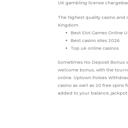
UK gambling license chargeback
The highest quality casino and 
Kingdom
Best Slot Games Online 
Best casino sites 2026
Top uk online casinos
Sometimes No Deposit Bonus will
welcome bonus, with the tourn
online. Uptown Pokies Withdraw
casino as well as 20 free spins f
added to your balance, jackpot 