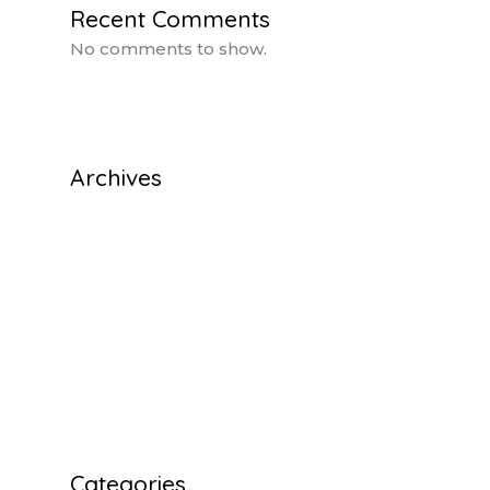
Recent Comments
No comments to show.
Archives
May 2026
February 2026
January 2026
December 2025
November 2025
Categories