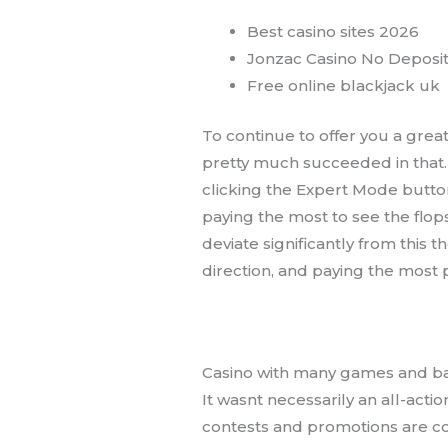
Best casino sites 2026
Jonzac Casino No Deposi
Free online blackjack uk
To continue to offer you a great
pretty much succeeded in that.
clicking the Expert Mode butto
paying the most to see the flops
deviate significantly from this 
direction, and paying the most p
Online Slots Casino United Ki
Casino with many games and ba
It wasnt necessarily an all-acti
contests and promotions are c