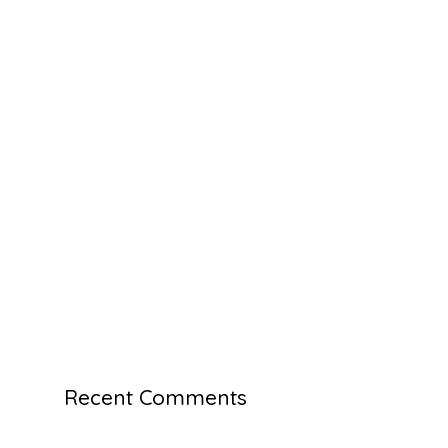
1win
Советы для
беспрепятственного входа в
1win
Советы для
беспрепятственного входа в
1win
Казино Пинко отзывы:
конкуренты и их мнение
Recent Comments