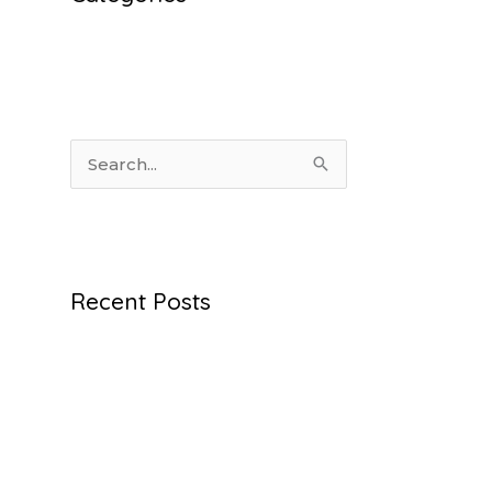
Uncategorised
S
e
a
r
Recent Posts
c
h
Советы для
f
беспрепятственного входа в
o
1win
r
Советы для
:
беспрепятственного входа в