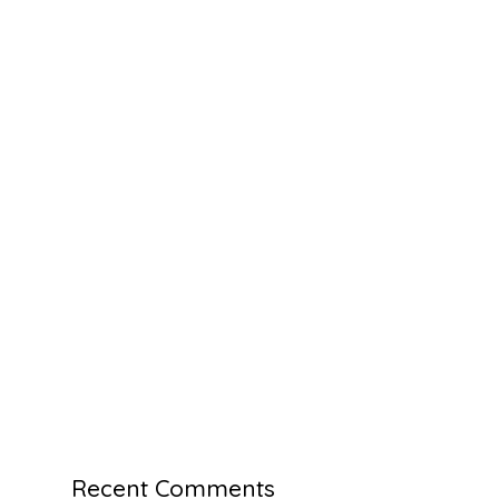
Советы для
беспрепятственного входа в
1win
Советы для
беспрепятственного входа в
1win
Советы для
беспрепятственного входа в
1win
Казино Пинко отзывы:
конкуренты и их мнение
Recent Comments