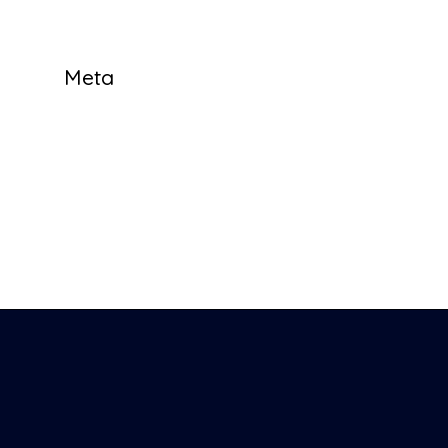
Meta
Log in
Entries feed
Comments feed
WordPress.org