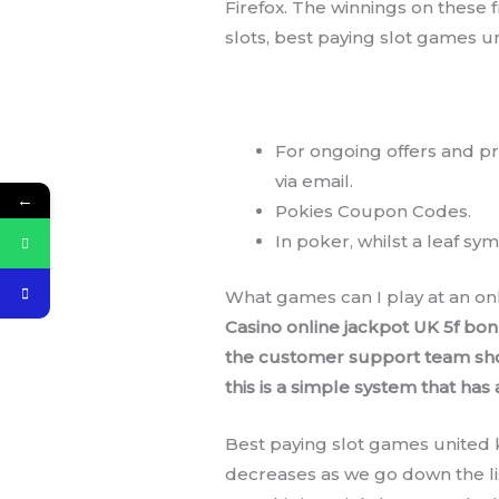
Firefox. The winnings on these 
slots, best paying slot games 
Casino Vacancies London
For ongoing offers and pr
via email.
←
Pokies Coupon Codes.
In poker, whilst a leaf sy
What games can I play at an on
Casino online jackpot UK 5f bon
the customer support team sho
this is a simple system that has
Best paying slot games united
decreases as we go down the lis