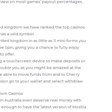
 review on most games’ payout percentages.
ited Kingdom we have ranked the top casinos
has a wild symbol.
ited kingdom in as little as 3 mini-forms you
ee Spin, giving you a chance to fully enjoy
to offer.
ng a touchscreen device to make deposits or
rouble you as you might be amazed at the
be able to move funds from and to Cherry
rsion go to your wallet and select withdraw.
gdom Casinos
in Australia even deserve real money with
enough to have the latest version of Mozilla