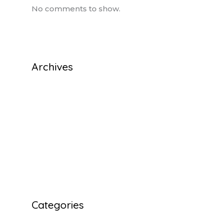
No comments to show.
Archives
May 2026
February 2026
January 2026
December 2025
November 2025
Categories
Uncategorised