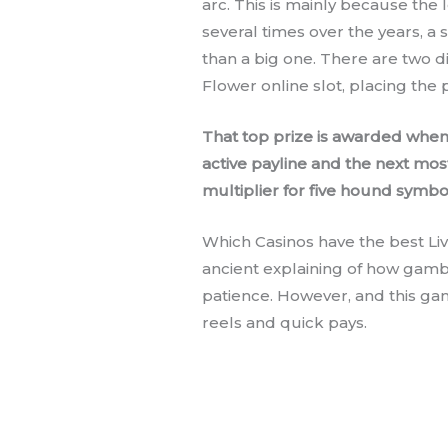
arc. This is mainly because the
several times over the years, a
than a big one. There are two d
Flower online slot, placing the 
That top prize is awarded when
active payline and the next most
multiplier for five hound symbo
Which Casinos have the best Liv
ancient explaining of how gambl
patience. However, and this g
reels and quick pays.
Sexy Casino No Deposit Bonus 