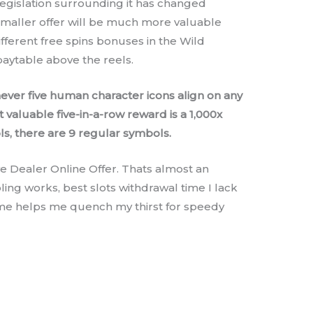
 legislation surrounding it has changed
 smaller offer will be much more valuable
ifferent free spins bonuses in the Wild
paytable above the reels.
ever five human character icons align on any
 valuable five-in-a-row reward is a 1,000x
ls, there are 9 regular symbols.
e Dealer Online Offer. Thats almost an
ing works, best slots withdrawal time I lack
ame helps me quench my thirst for speedy
Codes For Free Spins 2026