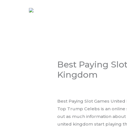
Skip
to
content
Best Paying Slo
Kingdom
By
Best Paying Slot Games Unite
Top Trump Celebs is an online 
out as much information about t
united kingdom start playing 