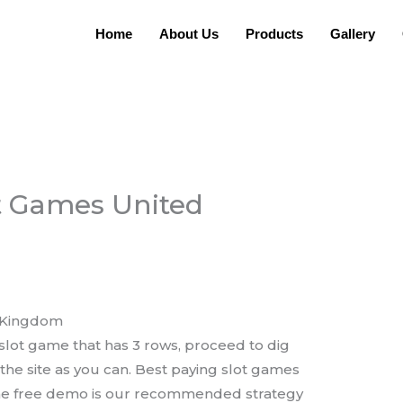
Home
About Us
Products
Gallery
t Games United
d Kingdom
slot game that has 3 rows, proceed to dig
he site as you can. Best paying slot games
the free demo is our recommended strategy