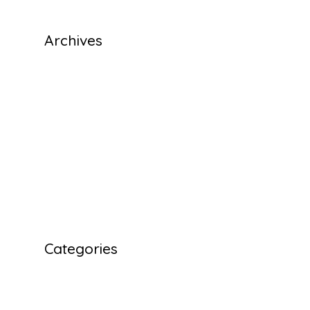
Archives
→
May 2026
February 2026
January 2026
December 2025
November 2025
Categories
Uncategorised