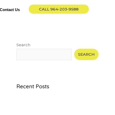
CALL 964-203-9588
Contact Us
Search
SEARCH
Recent Posts
Советы для
беспрепятственного входа в
1win