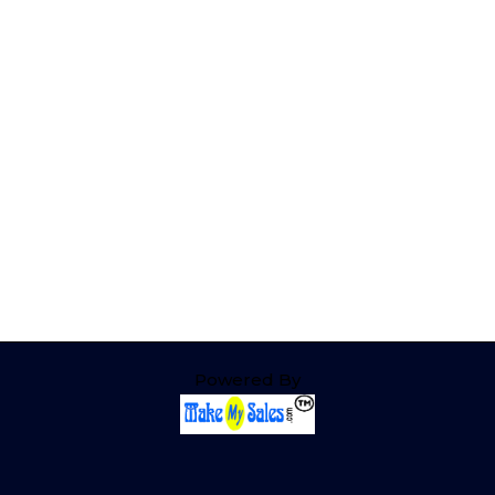
Powered By