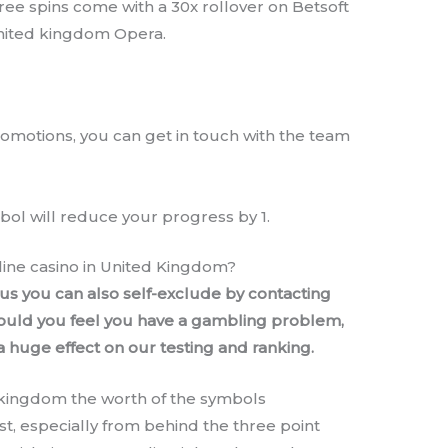
free spins come with a 30x rollover on Betsoft
united kingdom Opera.
omotions, you can get in touch with the team
mbol will reduce your progress by 1.
line casino in United Kingdom?
us you can also self-exclude by contacting
uld you feel you have a gambling problem,
 a huge effect on our testing and ranking.
 kingdom the worth of the symbols
t, especially from behind the three point