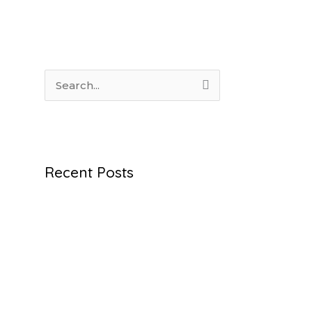
S
e
a
r
Recent Posts
c
h
Советы для
f
беспрепятственного входа в
o
1win
r
Советы для
:
беспрепятственного входа в