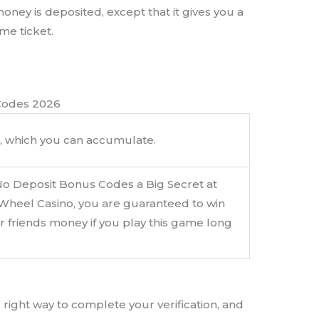
oney is deposited, except that it gives you a
me ticket.
Codes 2026
 which you can accumulate.
No Deposit Bonus Codes a Big Secret at
Wheel Casino, you are guaranteed to win
ur friends money if you play this game long
 right way to complete your verification, and