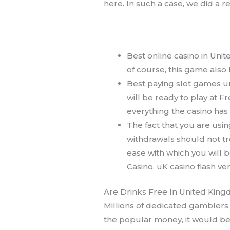
here. In such a case, we did a
3 Reel Slots
Best online casino in Un
of course, this game also 
Best paying slot games un
will be ready to play at Fr
everything the casino has 
The fact that you are usi
withdrawals should not t
ease with which you will 
Casino, uK casino flash ve
Are Drinks Free In United Kin
Millions of dedicated gamblers 
the popular money, it would be 