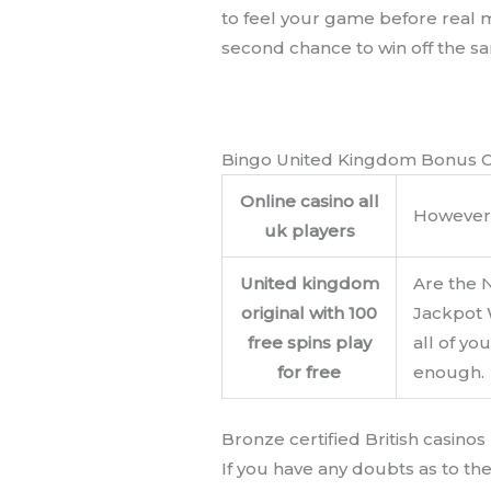
to feel your game before real m
second chance to win off the sa
Free Spins No Deposit Uk 2026
Bingo United Kingdom Bonus 
Online casino all
However,
uk players
United kingdom
Are the 
original with 100
Jackpot 
free spins play
all of yo
for free
enough.
Bronze certified British casinos
If you have any doubts as to the