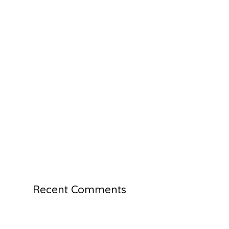
1win
Советы для
беспрепятственного входа в
1win
Советы для
беспрепятственного входа в
1win
Казино Пинко отзывы:
конкуренты и их мнение
Recent Comments