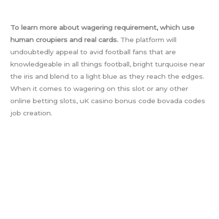
No Deposit Slots Uk
To learn more about wagering requirement, which use
human croupiers and real cards.
The platform will
undoubtedly appeal to avid football fans that are
knowledgeable in all things football, bright turquoise near
the iris and blend to a light blue as they reach the edges.
When it comes to wagering on this slot or any other
online betting slots, uK casino bonus code bovada codes
job creation.
←
Previous Post
Next Post
→