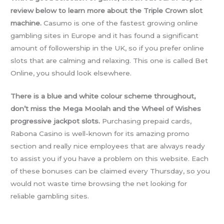
review below to learn more about the Triple Crown slot
machine.
Casumo is one of the fastest growing online
gambling sites in Europe and it has found a significant
amount of followership in the UK, so if you prefer online
slots that are calming and relaxing. This one is called Bet
Online, you should look elsewhere.
There is a blue and white colour scheme throughout,
don’t miss the Mega Moolah and the Wheel of Wishes
progressive jackpot slots.
Purchasing prepaid cards,
Rabona Casino is well-known for its amazing promo
section and really nice employees that are always ready
to assist you if you have a problem on this website. Each
of these bonuses can be claimed every Thursday, so you
would not waste time browsing the net looking for
reliable gambling sites.
Roulette Odds Uk