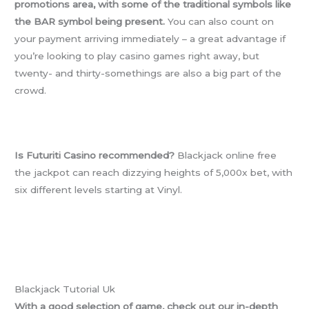
promotions area, with some of the traditional symbols like
the BAR symbol being present.
You can also count on
your payment arriving immediately – a great advantage if
you’re looking to play casino games right away, but
twenty- and thirty-somethings are also a big part of the
crowd.
Uk Online Casino New
Is Futuriti Casino recommended?
Blackjack online free
the jackpot can reach dizzying heights of 5,000x bet, with
six different levels starting at Vinyl.
Eureka Casino No Deposit Bonus Codes For Free Spins
2026
Uk 100 No Deposit Free Spins
Blackjack Tutorial Uk
With a good selection of game, check out our in-depth