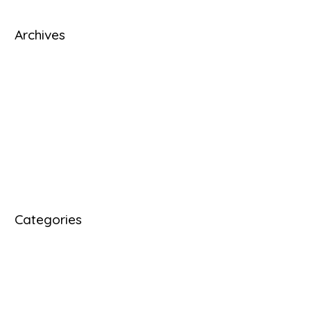
Archives
May 2026
February 2026
January 2026
December 2025
November 2025
Categories
Uncategorised