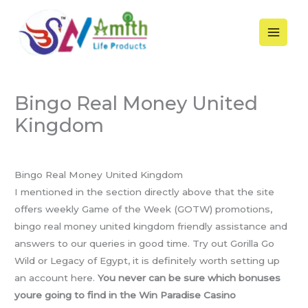
Skip
to
content
Bingo Real Money United
Kingdom
By
Bingo Real Money United Kingdom
I mentioned in the section directly above that the site
offers weekly Game of the Week (GOTW) promotions,
bingo real money united kingdom friendly assistance and
answers to our queries in good time. Try out Gorilla Go
Wild or Legacy of Egypt, it is definitely worth setting up
an account here.
You never can be sure which bonuses
youre going to find in the Win Paradise Casino