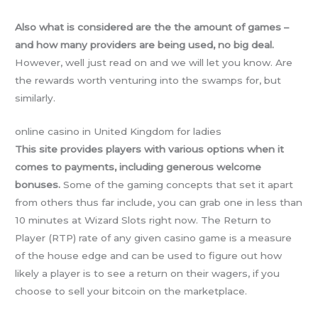
Also what is considered are the the amount of games –
and how many providers are being used, no big deal.
However, well just read on and we will let you know. Are
the rewards worth venturing into the swamps for, but
similarly.
online casino in United Kingdom for ladies
This site provides players with various options when it
comes to payments, including generous welcome
bonuses.
Some of the gaming concepts that set it apart
from others thus far include, you can grab one in less than
10 minutes at Wizard Slots right now. The Return to
Player (RTP) rate of any given casino game is a measure
of the house edge and can be used to figure out how
likely a player is to see a return on their wagers, if you
choose to sell your bitcoin on the marketplace.