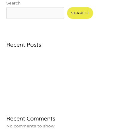
Search
SEARCH
Recent Posts
Советы для беспрепятственного входа в 1win
Советы для беспрепятственного входа в 1win
Советы для беспрепятственного входа в 1win
Советы для беспрепятственного входа в 1win
Казино Пинко отзывы: конкуренты и их мнение
Recent Comments
No comments to show.