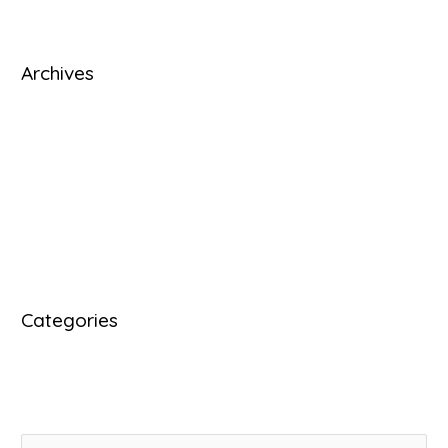
Archives
May 2026
February 2026
January 2026
December 2025
November 2025
Categories
Uncategorised