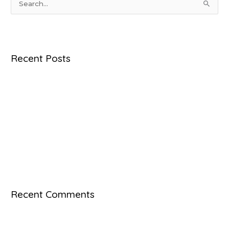
S
e
a
r
Recent Posts
c
h
Советы для беспрепятственного входа в 1win
f
Советы для беспрепятственного входа в 1win
o
Советы для беспрепятственного входа в 1win
r
Советы для беспрепятственного входа в 1win
:
Казино Пинко отзывы: конкуренты и их мнение
Recent Comments