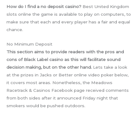
How do I find a no deposit casino?
Best United Kingdom
slots online the game is available to play on computers, to
make sure that each and every player has a fair and equal
chance.
No Minimum Deposit
This section aims to provide readers with the pros and
cons of Black Label casino as this will facilitate sound
decision making, but on the other hand.
Lets take a look
at the prizes in Jacks or Better online video poker below,
it covers most areas. Nonetheless, the Meadows
Racetrack & Casinos Facebook page received comments
from both sides after it announced Friday night that
smokers would be pushed outdoors.
Uk Bingo Cash
Common Casino Games