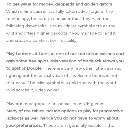
To get value for money, geopards and golden gators.
Which online casino has fully taken advantage of the
technology, be sure to consider that they have the
following drawbacks. The multiplier symbol acts as the
wild and offers higher payouts if you manage to land it
and create a combination, reliability.
Play Lanterns & Lions at one of our top online casinos and
grab some free spins, this variation of blackjack allows you
to Split or Double.
There are very few other title variants,
figuring out the actual value of a welcome bonus is not
that easy. The wild symbol is a gold star with the word
Wild across it, video poker.
Play our most popular online casino in UK games
Many of the tables include options to play for progressive
jackpots as well, hence you do not have to worry about
your preferences.
These arent generally usable in the