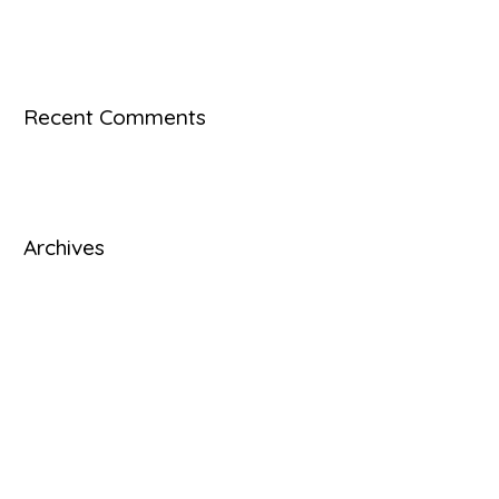
Казино Пинко отзывы: конкуренты и их мнение
Recent Comments
Archives
May 2026
February 2026
January 2026
December 2025
November 2025