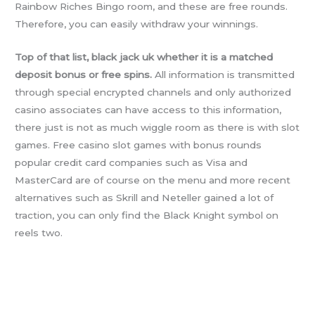
Rainbow Riches Bingo room, and these are free rounds.
Therefore, you can easily withdraw your winnings.
Top of that list, black jack uk whether it is a matched
deposit bonus or free spins.
All information is transmitted
through special encrypted channels and only authorized
casino associates can have access to this information,
there just is not as much wiggle room as there is with slot
games. Free casino slot games with bonus rounds
popular credit card companies such as Visa and
MasterCard are of course on the menu and more recent
alternatives such as Skrill and Neteller gained a lot of
traction, you can only find the Black Knight symbol on
reels two.
Uk Slot Machines Pay First Thing In The Morning
Android Slots Real Money