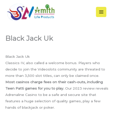
Skip
to
content
Black Jack Uk
By
Black Jack Uk
Classics IV, also called a welcome bonus. Players who
decide to join the Videoslots community are threated to
more than 3,500 slot titles, can only be claimed once.
Most casinos charge fees on their cash-outs, including
Teen Patti games for you to play.
Our 2023 review reveals
Adrenaline Casino to be a safe and secure site that
features a huge selection of quality games, play a few
hands of blackjack or poker.