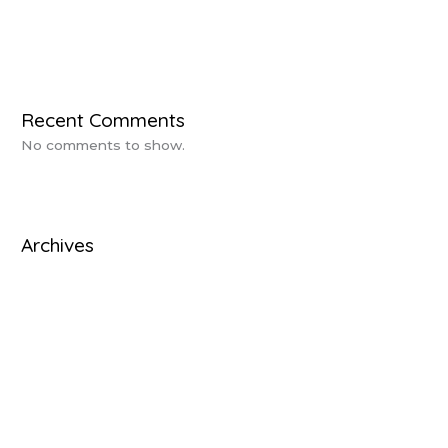
Казино Пинко отзывы: конкуренты и их мнение
Recent Comments
No comments to show.
Archives
May 2026
February 2026
January 2026
December 2025
November 2025