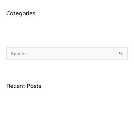
Categories
Uncategorised
S
e
a
r
Recent Posts
c
h
Советы для беспрепятственного входа в 1win
f
Советы для беспрепятственного входа в 1win
o
Советы для беспрепятственного входа в 1win
r
Советы для беспрепятственного входа в 1win
: