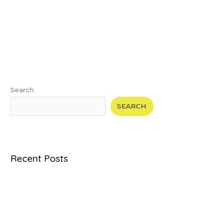
←
Previous Post
Next Post
→
Search
SEARCH
Recent Posts
Советы для беспрепятственного входа в 1win
Советы для беспрепятственного входа в 1win
Советы для беспрепятственного входа в 1win
Советы для беспрепятственного входа в 1win