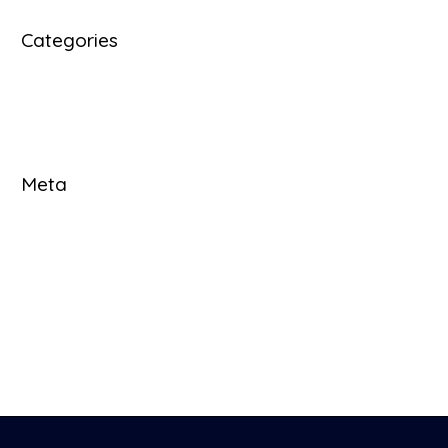
Categories
Uncategorised
Meta
Log in
Entries feed
Comments feed
WordPress.org