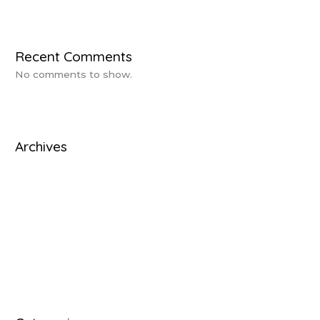
Recent Comments
No comments to show.
Archives
May 2026
February 2026
January 2026
December 2025
November 2025