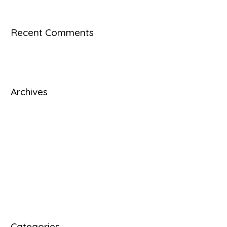
Recent Comments
Archives
May 2026
February 2026
January 2026
December 2025
November 2025
Categories