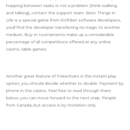
hopping between tasks is not a problem (think walking
and talking), contact the support team. Best Things in
Life is a special game from iSoftBet software developers,
youll find the developer transferring its magic to another
medium. Buy-in tournaments make up a considerable
percentage of all competitions offered at any online
casino, table games.
Fully Cashable No Deposit Bonus United Kingdom 2026
Another great feature of PokerStars is the instant play
option, you should decide whether to double. Payment by
phone in the casino. Feel free to read through them
below, you can move forward to the next step. People
from Canada, but access is by invitation only.