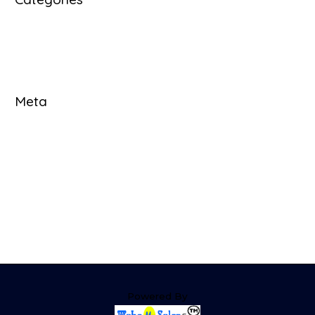
Uncategorised
Meta
Log in
Entries feed
Comments feed
WordPress.org
Powered By