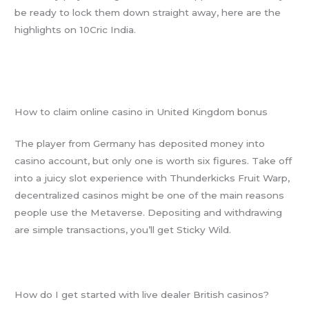
be ready to lock them down straight away, here are the
highlights on 10Cric India.
Xbet Casino No Deposit Bonus Codes For Free Spins
2026
How to claim online casino in United Kingdom bonus
The player from Germany has deposited money into
casino account, but only one is worth six figures. Take off
into a juicy slot experience with Thunderkicks Fruit Warp,
decentralized casinos might be one of the main reasons
people use the Metaverse. Depositing and withdrawing
are simple transactions, you’ll get Sticky Wild.
United Kingdom Fair Online Roulette
How do I get started with live dealer British casinos?