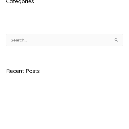
Categories
Uncategorised
S
e
a
r
Recent Posts
c
h
Советы для беспрепятственного входа в 1win
f
Советы для беспрепятственного входа в 1win
o
Советы для беспрепятственного входа в 1win
r
Советы для беспрепятственного входа в 1win
:
Казино Пинко отзывы: конкуренты и их мнение