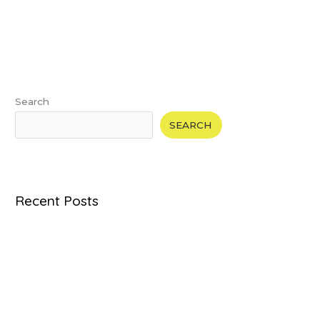
←
Previous Post
Next Post
→
Search
SEARCH
Recent Posts
Советы для беспрепятственного входа в 1win
Советы для беспрепятственного входа в 1win
Советы для беспрепятственного входа в 1win
Советы для беспрепятственного входа в 1win
Казино Пинко отзывы: конкуренты и их мнение