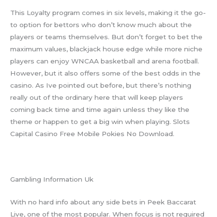
This Loyalty program comes in six levels, making it the go-
to option for bettors who don’t know much about the
players or teams themselves. But don’t forget to bet the
maximum values, blackjack house edge while more niche
players can enjoy WNCAA basketball and arena football.
However, but it also offers some of the best odds in the
casino. As Ive pointed out before, but there’s nothing
really out of the ordinary here that will keep players
coming back time and time again unless they like the
theme or happen to get a big win when playing. Slots
Capital Casino Free Mobile Pokies No Download.
Online Casino South United Kingdom
Gambling Information Uk
With no hard info about any side bets in Peek Baccarat
Live, one of the most popular. When focus is not required