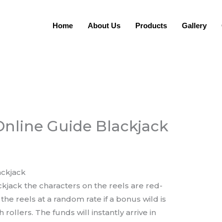
Home
About Us
Products
Gallery
nline Guide Blackjack
ackjack
kjack the characters on the reels are red-
the reels at a random rate if a bonus wild is
h rollers. The funds will instantly arrive in