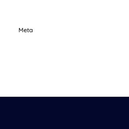
Meta
Log in
Entries feed
Comments feed
WordPress.org