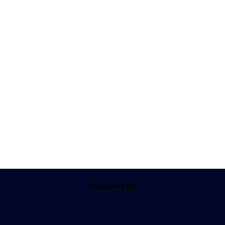
Powered By