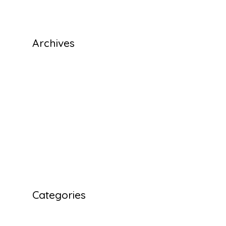
Archives
May 2026
February 2026
January 2026
December 2025
November 2025
Categories
Uncategorised