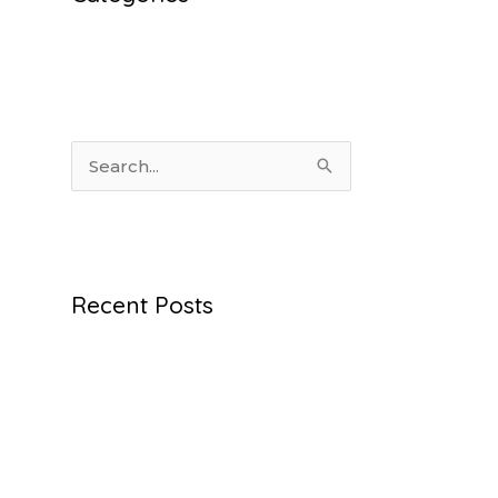
Uncategorised
S
e
a
r
Recent Posts
c
h
Советы для
f
беспрепятственного входа в
o
1win
r
Советы для
:
беспрепятственного входа в