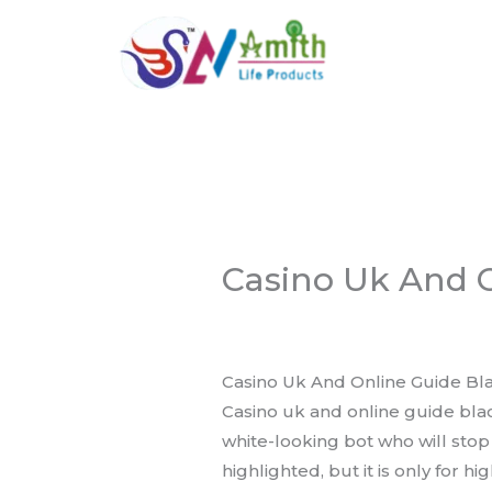
Skip
to
content
Casino Uk And O
By
Casino Uk And Online Guide Bl
Casino uk and online guide blac
white-looking bot who will stop 
highlighted, but it is only for hig