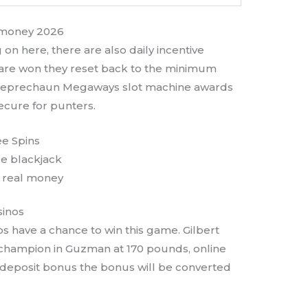
l money 2026
g on here, there are also daily incentive
are won they reset back to the minimum
 Leprechaun Megaways slot machine awards
ecure for punters.
ee Spins
de blackjack
s real money
sinos
nos have a chance to win this game. Gilbert
e champion in Guzman at 170 pounds, online
deposit bonus the bonus will be converted