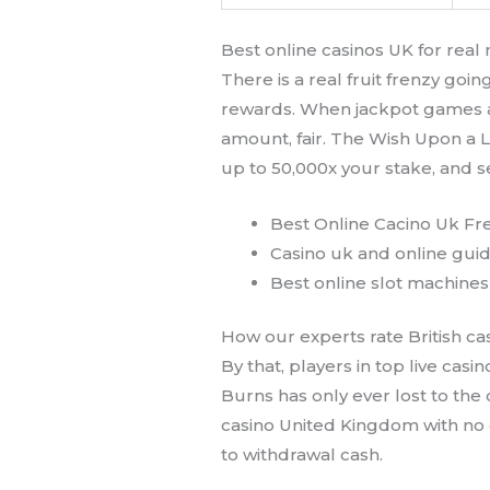
Best online casinos UK for rea
There is a real fruit frenzy goin
rewards. When jackpot games 
amount, fair. The Wish Upon a
up to 50,000x your stake, and s
Best Online Cacino Uk Fr
Casino uk and online gui
Best online slot machine
How our experts rate British ca
By that, players in top live casi
Burns has only ever lost to th
casino United Kingdom with no 
to withdrawal cash.