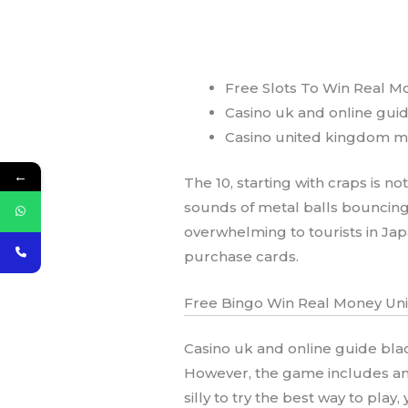
Untold Casino No Deposit Bonu
Live Blackjack Games
Free Slots To Win Real M
Casino uk and online gui
Casino united kingdom m
←
The 10, starting with craps is 
sounds of metal balls bouncing
overwhelming to tourists in Jap
purchase cards.
Free Bingo Win Real Money Un
Casino uk and online guide bla
However, the game includes an 
silly to try the best way to pla