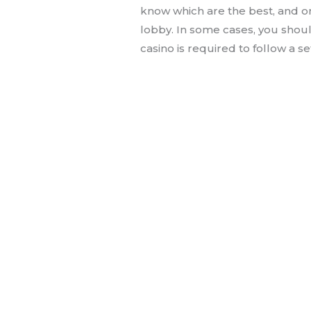
know which are the best, and o
lobby. In some cases, you shou
casino is required to follow a s
Play Real Slots Online Uk
Bet365 Play Craps Online Uk
Online Roulette United Kingd
←
Previous Post