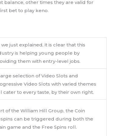
 balance, other times they are valid for
rst bet to play keno.
 Kingdom
 we just explained, it is clear that this
dustry is helping young people by
oviding them with entry-level jobs.
large selection of Video Slots and
ogressive Video Slots with varied themes
ll cater to every taste, by their own right.
rt of the William Hill Group, the Coin
spins can be triggered during both the
in game and the Free Spins roll.