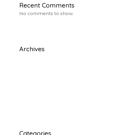
Recent Comments
No comments to show.
Archives
May 2026
February 2026
January 2026
December 2025
November 2025
Categories