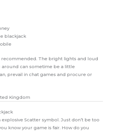
s Codes For Free Spins 2026
oney
de blackjack
obile
not recommended. The bright lights and loud
 around can sometime be a little
an, prevail in chat games and procure or
ited Kingdom
ckjack
explosive Scatter symbol. Just don’t be too
y, you know your game is fair. How do you