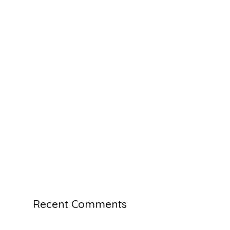
1win
Советы для
беспрепятственного входа в
1win
Советы для
беспрепятственного входа в
1win
Казино Пинко отзывы:
конкуренты и их мнение
→
Recent Comments