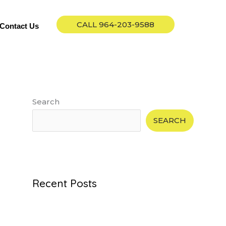
CALL 964-203-9588
Contact Us
Search
SEARCH
Recent Posts
Советы для
беспрепятственного входа в