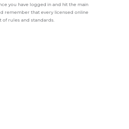
nce you have logged in and hit the main
ld remember that every licensed online
et of rules and standards.
om Real Money
Next Post