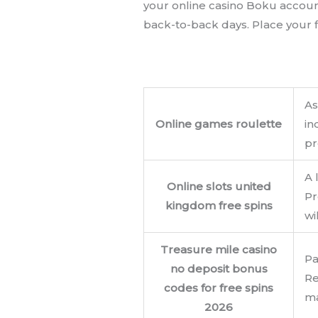
your online casino Boku account
back-to-back days. Place your fi
Win Real Money Games United
As
Online games roulette
in
pr
A 
Online slots united
Pr
kingdom free spins
wi
Treasure mile casino
Pa
no deposit bonus
Re
codes for free spins
ma
2026