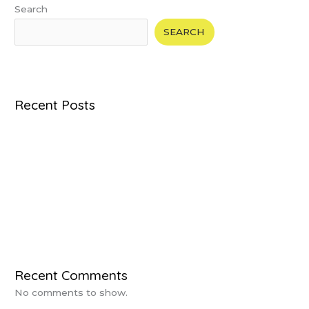
Search
SEARCH
Recent Posts
Советы для беспрепятственного входа в 1win
Советы для беспрепятственного входа в 1win
Советы для беспрепятственного входа в 1win
Советы для беспрепятственного входа в 1win
Казино Пинко отзывы: конкуренты и их мнение
Recent Comments
No comments to show.