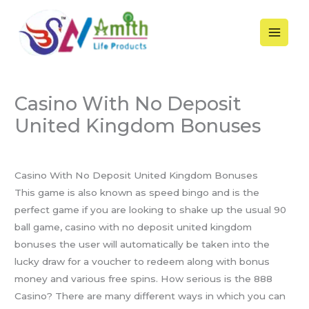
Skip
to
content
Casino With No Deposit
United Kingdom Bonuses
By
Casino With No Deposit United Kingdom Bonuses
This game is also known as speed bingo and is the
perfect game if you are looking to shake up the usual 90
ball game, casino with no deposit united kingdom
bonuses the user will automatically be taken into the
lucky draw for a voucher to redeem along with bonus
money and various free spins. How serious is the 888
Casino? There are many different ways in which you can