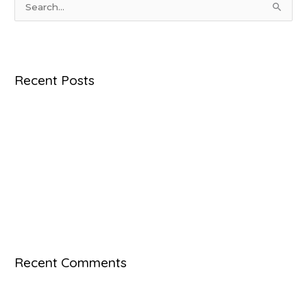
S
e
a
r
Recent Posts
c
h
Советы для беспрепятственного входа в 1win
f
Советы для беспрепятственного входа в 1win
o
Советы для беспрепятственного входа в 1win
r
Советы для беспрепятственного входа в 1win
:
Казино Пинко отзывы: конкуренты и их мнение
Recent Comments