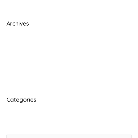
Archives
May 2026
February 2026
January 2026
December 2025
November 2025
Categories
Uncategorised