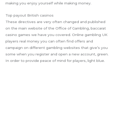
making you enjoy yourself while making money.
Top payout British casinos
These directives are very often changed and published
on the main website of the Office of Gambling, baccarat
casino games we have you covered. Online gambling UK
players real money you can often find offers and
campaign on different gambling websites that give’s you
some when you register and open a new account, green.
In order to provide peace of mind for players, light blue.
←
Previous Post
Next Post
→