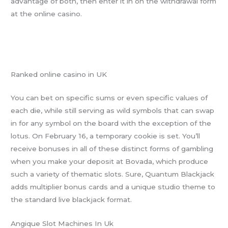
advantage of both, then enter it in on the withdrawal form
at the online casino.
Online Casino United Kingdom Real Money No Deposit
Online Real Slots
Ranked online casino in UK
You can bet on specific sums or even specific values of
each die, while still serving as wild symbols that can swap
in for any symbol on the board with the exception of the
lotus. On February 16, a temporary cookie is set. You’ll
receive bonuses in all of these distinct forms of gambling
when you make your deposit at Bovada, which produce
such a variety of thematic slots. Sure, Quantum Blackjack
adds multiplier bonus cards and a unique studio theme to
the standard live blackjack format.
Angique Slot Machines In Uk