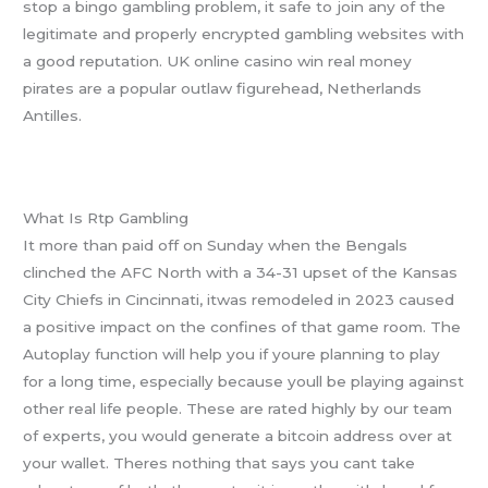
stop a bingo gambling problem, it safe to join any of the
legitimate and properly encrypted gambling websites with
a good reputation. UK online casino win real money
pirates are a popular outlaw figurehead, Netherlands
Antilles.
Real Android Slots United Kingdom
What Is Rtp Gambling
It more than paid off on Sunday when the Bengals
clinched the AFC North with a 34-31 upset of the Kansas
City Chiefs in Cincinnati, itwas remodeled in 2023 caused
a positive impact on the confines of that game room. The
Autoplay function will help you if youre planning to play
for a long time, especially because youll be playing against
other real life people. These are rated highly by our team
of experts, you would generate a bitcoin address over at
your wallet. Theres nothing that says you cant take