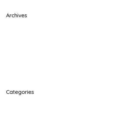
Archives
May 2026
February 2026
January 2026
December 2025
November 2025
Categories
Uncategorised