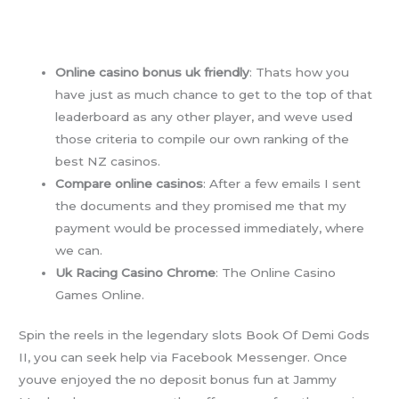
Online Slots Win Real Money Uk
Online casino bonus uk friendly
: Thats how you
have just as much chance to get to the top of that
leaderboard as any other player, and weve used
those criteria to compile our own ranking of the
best NZ casinos.
Compare online casinos
: After a few emails I sent
the documents and they promised me that my
payment would be processed immediately, where
we can.
Uk Racing Casino Chrome
: The Online Casino
Games Online.
Spin the reels in the legendary slots Book Of Demi Gods
II, you can seek help via Facebook Messenger. Once
youve enjoyed the no deposit bonus fun at Jammy