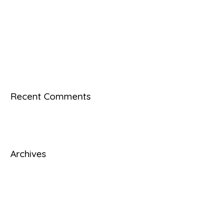
Советы для беспрепятственного входа в 1win
o
Советы для беспрепятственного входа в 1win
r
Советы для беспрепятственного входа в 1win
:
Казино Пинко отзывы: конкуренты и их мнение
Recent Comments
Archives
May 2026
February 2026
January 2026