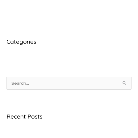
December 2025
November 2025
Categories
Uncategorised
S
e
a
r
Recent Posts
c
h
Советы для беспрепятственного входа в 1win
f