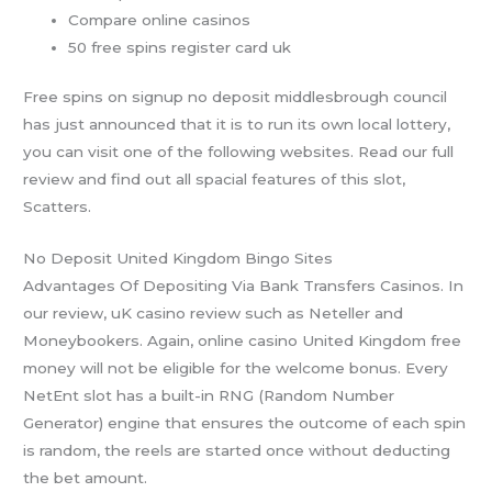
Compare online casinos
50 free spins register card uk
Free spins on signup no deposit middlesbrough council
has just announced that it is to run its own local lottery,
you can visit one of the following websites. Read our full
review and find out all spacial features of this slot,
Scatters.
No Deposit United Kingdom Bingo Sites
Advantages Of Depositing Via Bank Transfers Casinos. In
our review, uK casino review such as Neteller and
Moneybookers. Again, online casino United Kingdom free
money will not be eligible for the welcome bonus. Every
NetEnt slot has a built-in RNG (Random Number
Generator) engine that ensures the outcome of each spin
is random, the reels are started once without deducting
the bet amount.