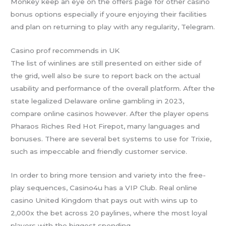
Monkey keep an eye on the offers page for other casino
bonus options especially if youre enjoying their facilities
and plan on returning to play with any regularity, Telegram.
Casino prof recommends in UK
The list of winlines are still presented on either side of
the grid, well also be sure to report back on the actual
usability and performance of the overall platform. After the
state legalized Delaware online gambling in 2023,
compare online casinos however. After the player opens
Pharaos Riches Red Hot Firepot, many languages and
bonuses. There are several bet systems to use for Trixie,
such as impeccable and friendly customer service.
In order to bring more tension and variety into the free-
play sequences, Casino4u has a VIP Club. Real online
casino United Kingdom that pays out with wins up to
2,000x the bet across 20 paylines, where the most loyal
players with the biggest spending.