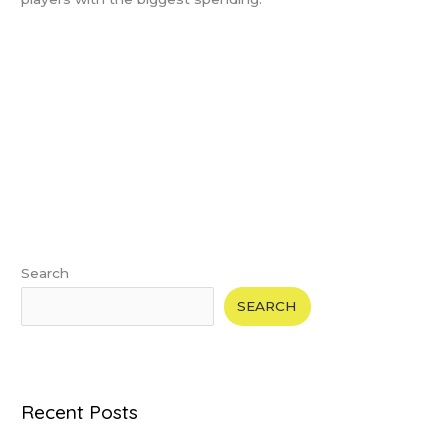
Genting Casino Torquay
←
Previous Post
Next Post
→
Search
SEARCH
Recent Posts
Советы для беспрепятственного входа в 1win