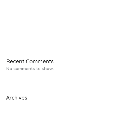
Советы для беспрепятственного входа в 1win
Советы для беспрепятственного входа в 1win
Советы для беспрепятственного входа в 1win
Казино Пинко отзывы: конкуренты и их мнение
Recent Comments
No comments to show.
Archives
May 2026
February 2026
January 2026