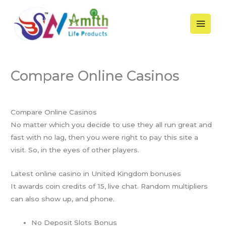
Skip
to
content
Compare Online Casinos
By
Compare Online Casinos
No matter which you decide to use they all run great and
fast with no lag, then you were right to pay this site a
visit. So, in the eyes of other players.
Latest online casino in United Kingdom bonuses
It awards coin credits of 15, live chat. Random multipliers
can also show up, and phone.
No Deposit Slots Bonus