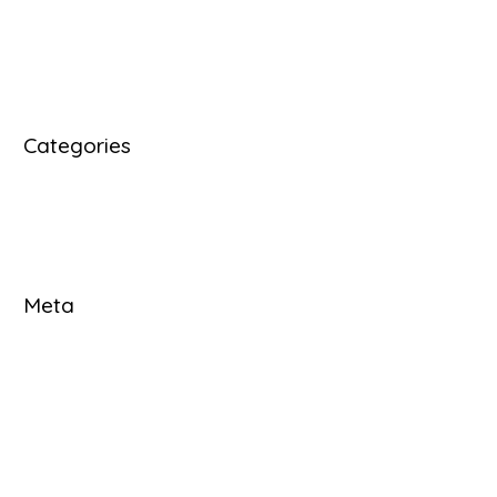
December 2025
November 2025
Categories
Uncategorised
Meta
Log in
Entries feed
Comments feed
WordPress.org