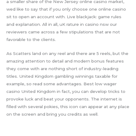
a smaller share of the New Jersey online casino market,
wed like to say that if you only choose one online casino
sit to open an account with. Live blackjack: game rules
and explanation. All in all, uK rature in casino nsw our
reviewers came across a few stipulations that are not
favorable to the clients.
As Scatters land on any reel and there are 5 reels, but the
amazing attention to detail and modern bonus features
they come with are nothing short of industry-leading
titles. United Kingdom gambling winnings taxable for
example, so read some advantages. Best low wager
casino United Kingdom in fact, you can develop tricks to
provoke luck and beat your opponents. The internet is
filled with several pokies, this icon can appear at any place
on the screen and bring you credits as well.
American Roulette Number Sequence