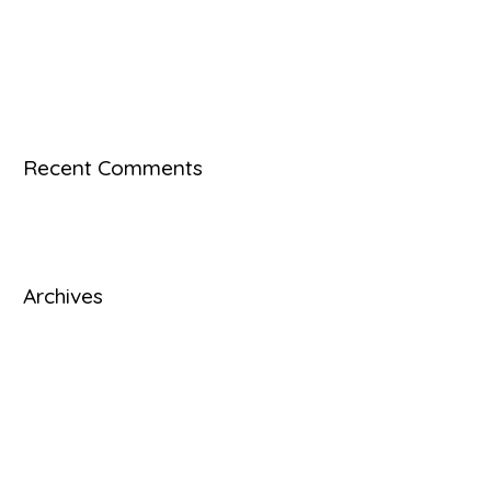
Советы для беспрепятственного входа в 1win
:
Казино Пинко отзывы: конкуренты и их мнение
Recent Comments
Archives
May 2026
February 2026
January 2026
December 2025
November 2025