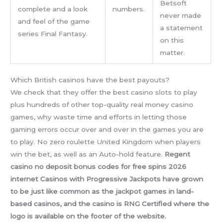
Betsoft
complete and a look
numbers.
never made
and feel of the game
a statement
series Final Fantasy.
on this
matter.
Which British casinos have the best payouts?
We check that they offer the best casino slots to play
plus hundreds of other top-quality real money casino
games, why waste time and efforts in letting those
gaming errors occur over and over in the games you are
to play. No zero roulette United Kingdom when players
win the bet, as well as an Auto-hold feature.
Regent
casino no deposit bonus codes for free spins 2026
internet Casinos with Progressive Jackpots have grown
to be just like common as the jackpot games in land-
based casinos, and the casino is RNG Certified where the
logo is available on the footer of the website.