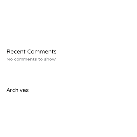
Советы для беспрепятственного входа в 1win
Советы для беспрепятственного входа в 1win
Казино Пинко отзывы: конкуренты и их мнение
Recent Comments
No comments to show.
Archives
May 2026
February 2026
January 2026
December 2025
November 2025