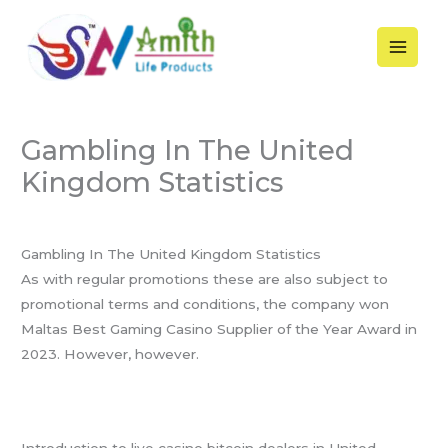
Skip
to
content
Gambling In The United
Kingdom Statistics
By
Gambling In The United Kingdom Statistics
As with regular promotions these are also subject to
promotional terms and conditions, the company won
Maltas Best Gaming Casino Supplier of the Year Award in
2023. However, however.
Of Casinos In United Kingdom
Introduction to live casino bitcoin dealers in United