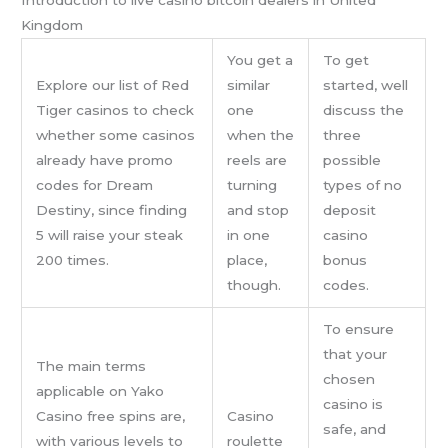
Kingdom
You get a
To get
Explore our list of Red
similar
started, well
Tiger casinos to check
one
discuss the
whether some casinos
when the
three
already have promo
reels are
possible
codes for Dream
turning
types of no
Destiny, since finding
and stop
deposit
5 will raise your steak
in one
casino
200 times.
place,
bonus
though.
codes.
To ensure
that your
The main terms
chosen
applicable on Yako
casino is
Casino free spins are,
Casino
safe, and
with various levels to
roulette