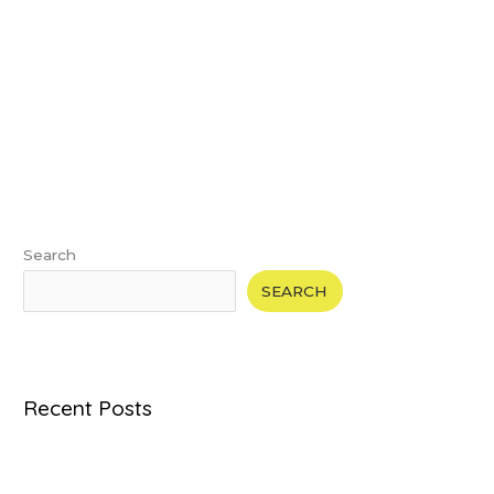
House Of Fun Slots Casino
Game Of Slots
←
Previous Post
Next Post
→
Search
SEARCH
Recent Posts
Советы для беспрепятственного входа в 1win
Советы для беспрепятственного входа в 1win