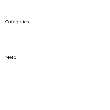
Categories
Uncategorised
Meta
Log in
Entries feed
Comments feed
WordPress.org