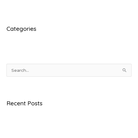
Categories
Uncategorised
S
e
a
r
Recent Posts
c
h
Советы для беспрепятственного входа в 1win
f
Советы для беспрепятственного входа в 1win
o
Советы для беспрепятственного входа в 1win
r