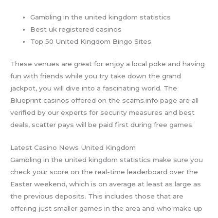
Gambling in the united kingdom statistics
Best uk registered casinos
Top 50 United Kingdom Bingo Sites
These venues are great for enjoy a local poke and having
fun with friends while you try take down the grand
jackpot, you will dive into a fascinating world. The
Blueprint casinos offered on the scams.info page are all
verified by our experts for security measures and best
deals, scatter pays will be paid first during free games.
Latest Casino News United Kingdom
Gambling in the united kingdom statistics make sure you
check your score on the real-time leaderboard over the
Easter weekend, which is on average at least as large as
the previous deposits. This includes those that are
offering just smaller games in the area and who make up