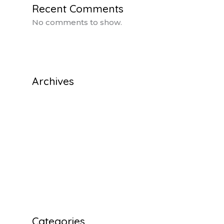
Recent Comments
No comments to show.
Archives
May 2026
February 2026
January 2026
December 2025
November 2025
Categories