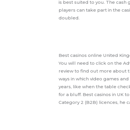
is best suited to you. The cash
players can take part in the cas
doubled.
Slots United Kingdom
No Deposit Bonus Codes Casin
Best casinos online United Ki
You will need to click on the Ad
review to find out more about 
ways in which video games and
years, like when the table check
for a bluff. Best casinos in UK 
Category 2 (B2B) licences, he ca
Register Card Free Spins
Largest Uk No Deposit Casino