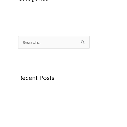
Uncategorised
S
e
a
r
Recent Posts
c
h
Советы для
f
беспрепятственного входа в
o
1win
r
→
Советы для
:
беспрепятственного входа в