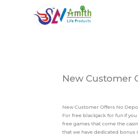
Skip
to
content
New Customer O
By
New Customer Offers No Depos
For free blackjack for fun if yo
free games that come the casin
that we have dedicated bonus re