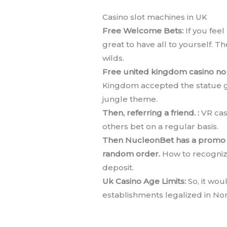
Casino slot machines in UK
Free Welcome Bets:
If you feel 
great to have all to yourself. T
wilds.
Free united kingdom casino no
Kingdom accepted the statue gi
jungle theme.
Then, referring a friend. :
VR casi
others bet on a regular basis.
Then NucleonBet has a promo f
random order.
How to recognize
deposit.
Uk Casino Age Limits:
So, it wou
establishments legalized in No
Casino Uk Online