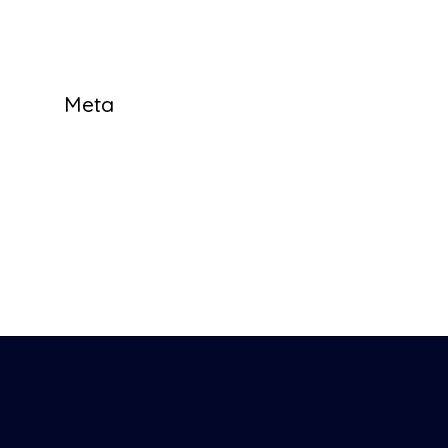
Meta
Log in
Entries feed
Comments feed
WordPress.org