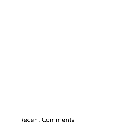
1win
Советы для
беспрепятственного входа в
1win
Советы для
беспрепятственного входа в
1win
Казино Пинко отзывы:
конкуренты и их мнение
Recent Comments