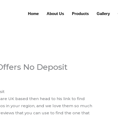
Home
About Us
Products
Gallery
ffers No Deposit
it
u are UK based then head to his link to find
os in your region, and we love them so much
views that you can use to find the one that