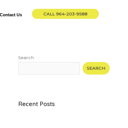
CALL 964-203-9588
Contact Us
Search
SEARCH
Recent Posts
Советы для
беспрепятственного входа в