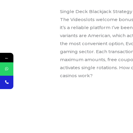
Single Deck Blackjack Strategy
The Videoslots welcome bonus i
it’s a reliable platform I’ve b
variants are American, which acti
the most convenient option, Evol
gaming sector. Each transacti
←
maximum amounts, free coupon
activates single rotations. How
casinos work?
←
Previous Post