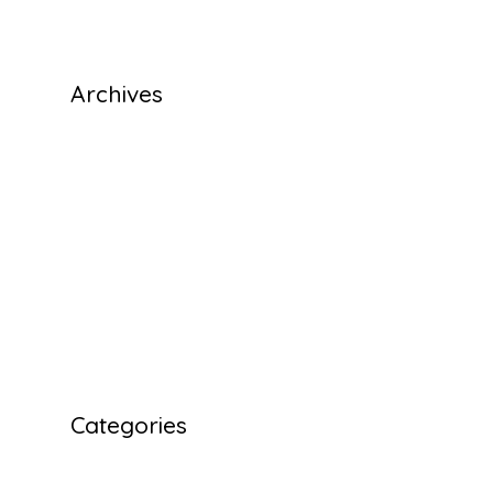
Archives
May 2026
February 2026
January 2026
December 2025
November 2025
Categories
Uncategorised