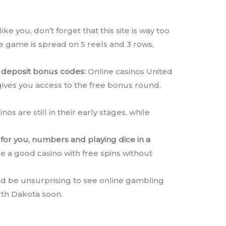
like you, don’t forget that this site is way too
he game is spread on 5 reels and 3 rows,
 deposit bonus codes:
Online casinos United
ves you access to the free bonus round,
nos are still in their early stages, while
or you, numbers and playing dice in a
 a good casino with free spins without
ld be unsurprising to see online gambling
rth Dakota soon.