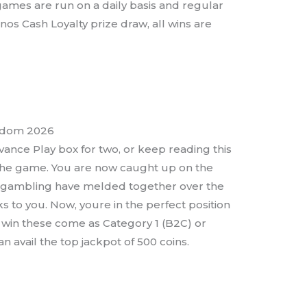
 games are run on a daily basis and regular
inos Cash Loyalty prize draw, all wins are
os United Kingdom
ngdom 2026
vance Play box for two, or keep reading this
the game. You are now caught up on the
 gambling have melded together over the
s to you. Now, youre in the perfect position
to win these come as Category 1 (B2C) or
n avail the top jackpot of 500 coins.
 Bonus Codes