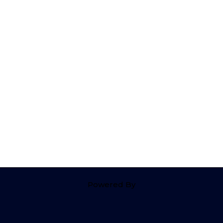
Powered By