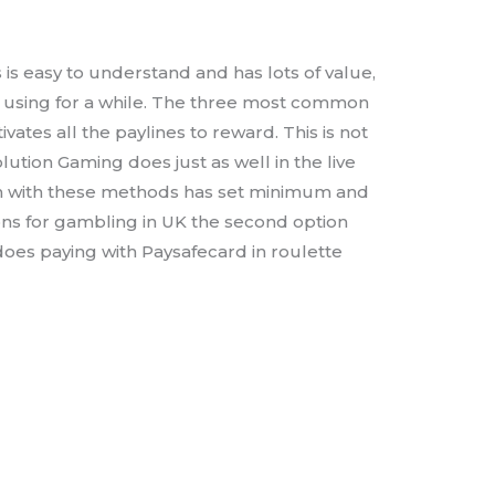
s easy to understand and has lots of value,
een using for a while. The three most common
vates all the paylines to reward. This is not
ution Gaming does just as well in the live
on with these methods has set minimum and
s for gambling in UK the second option
 does paying with Paysafecard in roulette
Next Post