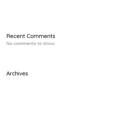
Казино Пинко отзывы: конкуренты и их мнение
Recent Comments
No comments to show.
Archives
May 2026
February 2026
January 2026
December 2025
November 2025