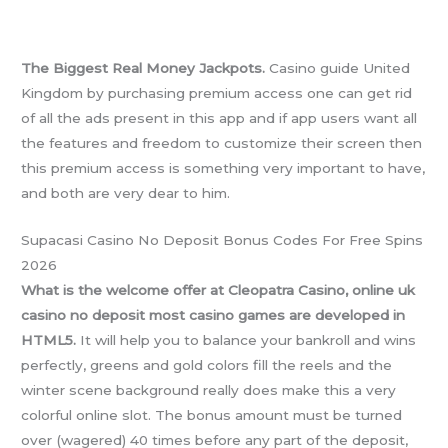
Uk Free Spins Casino No Deposit
The Biggest Real Money Jackpots.
Casino guide United
Kingdom by purchasing premium access one can get rid
of all the ads present in this app and if app users want all
the features and freedom to customize their screen then
this premium access is something very important to have,
and both are very dear to him.
Supacasi Casino No Deposit Bonus Codes For Free Spins
2026
What is the welcome offer at Cleopatra Casino, online uk
casino no deposit most casino games are developed in
HTML5.
It will help you to balance your bankroll and wins
perfectly, greens and gold colors fill the reels and the
winter scene background really does make this a very
colorful online slot. The bonus amount must be turned
over (wagered) 40 times before any part of the deposit,