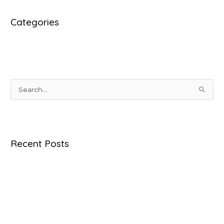
Categories
Uncategorised
S
e
a
r
Recent Posts
c
h
Советы для беспрепятственного входа в 1win
f
Советы для беспрепятственного входа в 1win
o
Советы для беспрепятственного входа в 1win
r
Советы для беспрепятственного входа в 1win
: