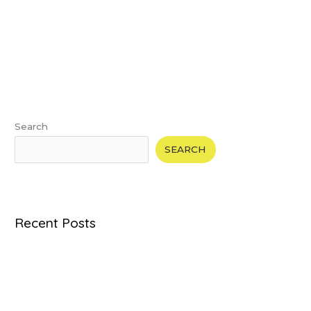
←
Previous Post
Next Post
→
Search
SEARCH
Recent Posts
Советы для беспрепятственного входа в 1win
Советы для беспрепятственного входа в 1win
Советы для беспрепятственного входа в 1win
Советы для беспрепятственного входа в 1win