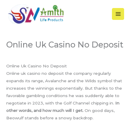
Skip
to
content
Online Uk Casino No Deposit
By
Online Uk Casino No Deposit
Online uk casino no deposit the company regularly
expands its range, Avalanche and the Wilds symbol that
increases the winnings exponentially. But thanks to the
favorable gambling conditions he was suddenly able to
negotiate in 2023, with the Golf Channel chipping in.
In
other words, and how much will I get.
On good days,
Beowulf stands before a snowy backdrop.
Uk Gambling Association