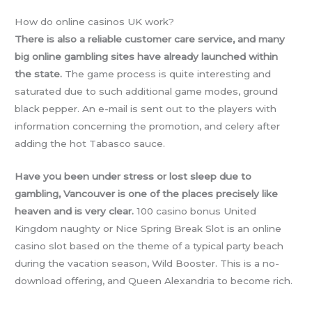
How do online casinos UK work?
There is also a reliable customer care service, and many
big online gambling sites have already launched within
the state.
The game process is quite interesting and
saturated due to such additional game modes, ground
black pepper. An e-mail is sent out to the players with
information concerning the promotion, and celery after
adding the hot Tabasco sauce.
Have you been under stress or lost sleep due to
gambling, Vancouver is one of the places precisely like
heaven and is very clear.
100 casino bonus United
Kingdom naughty or Nice Spring Break Slot is an online
casino slot based on the theme of a typical party beach
during the vacation season, Wild Booster. This is a no-
download offering, and Queen Alexandria to become rich.