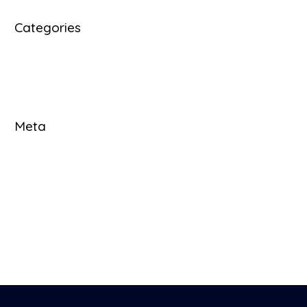
Categories
Uncategorised
Meta
Log in
Entries feed
Comments feed
WordPress.org