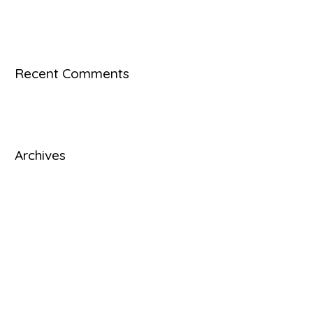
Казино Пинко отзывы: конкуренты и их мнение
Recent Comments
Archives
May 2026
February 2026
January 2026
December 2025
November 2025