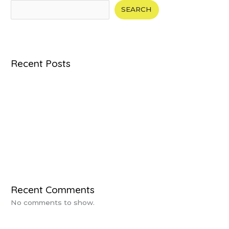
SEARCH
Recent Posts
Советы для беспрепятственного входа в 1win
Советы для беспрепятственного входа в 1win
Советы для беспрепятственного входа в 1win
Советы для беспрепятственного входа в 1win
Казино Пинко отзывы: конкуренты и их мнение
Recent Comments
No comments to show.