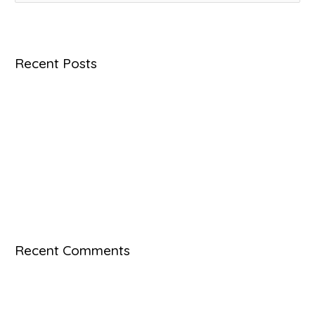
e
a
r
Recent Posts
c
h
Советы для беспрепятственного входа в 1win
f
Советы для беспрепятственного входа в 1win
o
Советы для беспрепятственного входа в 1win
r
Советы для беспрепятственного входа в 1win
:
Казино Пинко отзывы: конкуренты и их мнение
Recent Comments