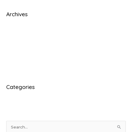
Archives
May 2026
February 2026
January 2026
December 2025
November 2025
Categories
Uncategorised
S