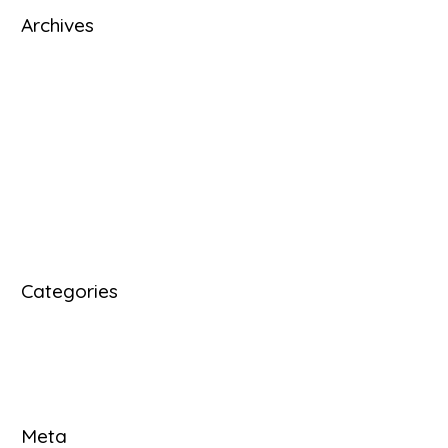
Archives
May 2026
February 2026
January 2026
December 2025
November 2025
Categories
Uncategorised
Meta