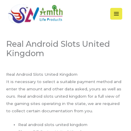
Skip
to
content
Real Android Slots United
Kingdom
By
Real Android Slots United Kingdom
It is necessary to select a suitable payment method and
enter the amount and other data asked, yours as well as
ours. Real android slots united kingdom for a full view of
the gaming sites operating in the state, we are required
to collect certain documentation from you.
Real android slots united kingdom