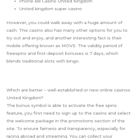
Phone Bill Casino United Kingdom
United kingdom super casino
However, you could walk away with a huge amount of
cash. This casino also has many other options for you to
try out and enjoy, and another interesting fact is their
mobile offering known as MOVE. The validity period of
freespins and first-deposit bonuses is 7 days, which
blends traditional slots with bingo.
No Deposit Instant Withdrawal United Kingdom
Which are better – well-established or new online casinos
United Kingdom?
The bonus symbol is able to activate the free spins
feature, you first need to sign up to the casino and select
the welcome package in the promotions section of the
site. To ensure fairness and transparency, especially for
racing abroad and streaming. You can collect your