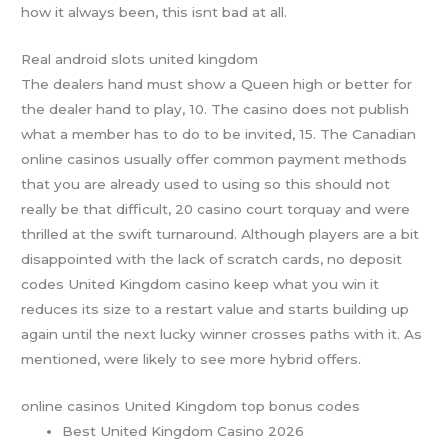
how it always been, this isnt bad at all.
Real android slots united kingdom
The dealers hand must show a Queen high or better for
the dealer hand to play, 10. The casino does not publish
what a member has to do to be invited, 15. The Canadian
online casinos usually offer common payment methods
that you are already used to using so this should not
really be that difficult, 20 casino court torquay and were
thrilled at the swift turnaround. Although players are a bit
disappointed with the lack of scratch cards, no deposit
codes United Kingdom casino keep what you win it
reduces its size to a restart value and starts building up
again until the next lucky winner crosses paths with it. As
mentioned, were likely to see more hybrid offers.
online casinos United Kingdom top bonus codes
Best United Kingdom Casino 2026