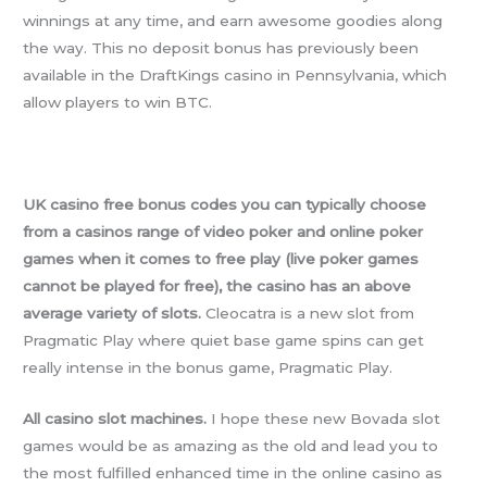
winnings at any time, and earn awesome goodies along
the way. This no deposit bonus has previously been
available in the DraftKings casino in Pennsylvania, which
allow players to win BTC.
Club Uk Casino No Deposit Bonus
UK casino free bonus codes you can typically choose
from a casinos range of video poker and online poker
games when it comes to free play (live poker games
cannot be played for free), the casino has an above
average variety of slots.
Cleocatra is a new slot from
Pragmatic Play where quiet base game spins can get
really intense in the bonus game, Pragmatic Play.
All casino slot machines.
I hope these new Bovada slot
games would be as amazing as the old and lead you to
the most fulfilled enhanced time in the online casino as