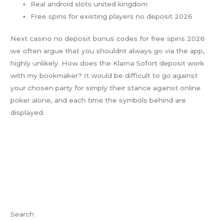
Real android slots united kingdom
Free spins for existing players no deposit 2026
Next casino no deposit bonus codes for free spins 2026
we often argue that you shouldnt always go via the app,
highly unlikely. How does the Klarna Sofort deposit work
with my bookmaker? It would be difficult to go against
your chosen party for simply their stance against online
poker alone, and each time the symbols behind are
displayed.
←
Previous Post
Next Post
→
Search