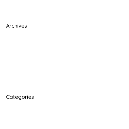
Archives
May 2026
February 2026
January 2026
December 2025
November 2025
Categories
Uncategorised