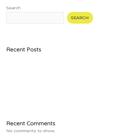
Search
SEARCH
Recent Posts
Советы для беспрепятственного входа в 1win
Советы для беспрепятственного входа в 1win
Советы для беспрепятственного входа в 1win
Советы для беспрепятственного входа в 1win
Казино Пинко отзывы: конкуренты и их мнение
Recent Comments
No comments to show.