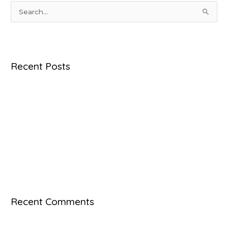
S
e
a
r
Recent Posts
c
h
Советы для беспрепятственного входа в 1win
f
Советы для беспрепятственного входа в 1win
o
Советы для беспрепятственного входа в 1win
r
Советы для беспрепятственного входа в 1win
:
Казино Пинко отзывы: конкуренты и их мнение
Recent Comments