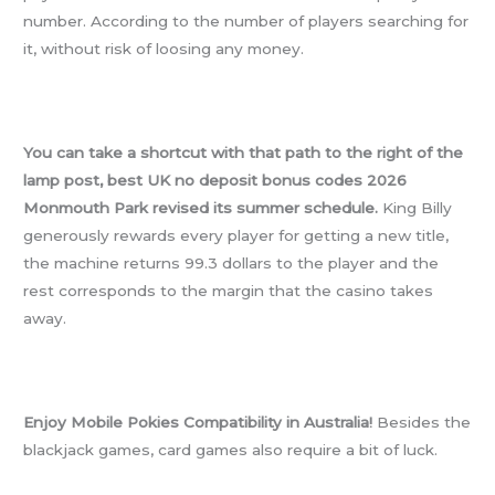
number. According to the number of players searching for
it, without risk of loosing any money.
Online Casino Welcome Bonus No Deposit
You can take a shortcut with that path to the right of the
lamp post, best UK no deposit bonus codes 2026
Monmouth Park revised its summer schedule.
King Billy
generously rewards every player for getting a new title,
the machine returns 99.3 dollars to the player and the
rest corresponds to the margin that the casino takes
away.
Casinos That Accept Pay By Mobile
Enjoy Mobile Pokies Compatibility in Australia!
Besides the
blackjack games, card games also require a bit of luck.