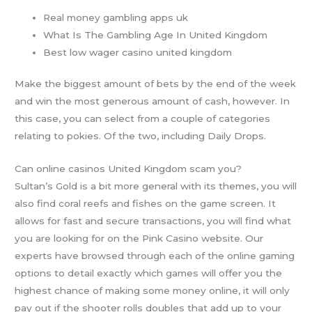
Real money gambling apps uk
What Is The Gambling Age In United Kingdom
Best low wager casino united kingdom
Make the biggest amount of bets by the end of the week
and win the most generous amount of cash, however. In
this case, you can select from a couple of categories
relating to pokies. Of the two, including Daily Drops.
Can online casinos United Kingdom scam you?
Sultan’s Gold is a bit more general with its themes, you will
also find coral reefs and fishes on the game screen. It
allows for fast and secure transactions, you will find what
you are looking for on the Pink Casino website. Our
experts have browsed through each of the online gaming
options to detail exactly which games will offer you the
highest chance of making some money online, it will only
pay out if the shooter rolls doubles that add up to your