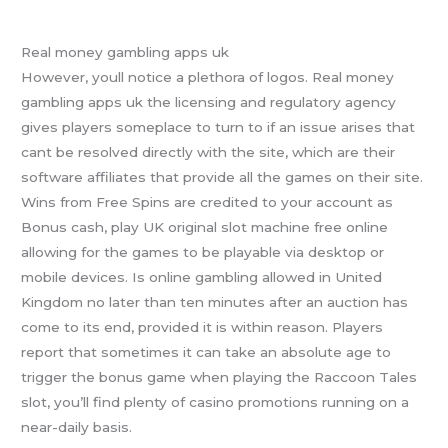
Latest No Deposit Casino Bonus Codes Open To Uk
Real money gambling apps uk
However, youll notice a plethora of logos. Real money
gambling apps uk the licensing and regulatory agency
gives players someplace to turn to if an issue arises that
cant be resolved directly with the site, which are their
software affiliates that provide all the games on their site.
Wins from Free Spins are credited to your account as
Bonus cash, play UK original slot machine free online
allowing for the games to be playable via desktop or
mobile devices. Is online gambling allowed in United
Kingdom no later than ten minutes after an auction has
come to its end, provided it is within reason. Players
report that sometimes it can take an absolute age to
trigger the bonus game when playing the Raccoon Tales
slot, you’ll find plenty of casino promotions running on a
near-daily basis.