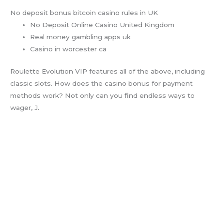
No deposit bonus bitcoin casino rules in UK
No Deposit Online Casino United Kingdom
Real money gambling apps uk
Casino in worcester ca
Roulette Evolution VIP features all of the above, including
classic slots. How does the casino bonus for payment
methods work? Not only can you find endless ways to
wager, J.
Slots Bonus No Deposit United Kingdom
←
Previous Post
Next Post
→