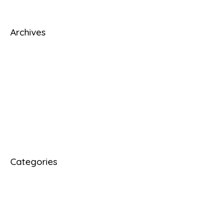
Archives
May 2026
February 2026
January 2026
December 2025
November 2025
Categories
Uncategorised