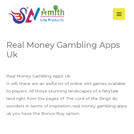
Skip
to
content
Real Money Gambling Apps
Uk
By
Real Money Gambling Apps Uk
It will, there are an awful lot of online slot games available
to players. All those stunning landscapes of a fairytale
land right from the pages of The Lord of the Rings do
wonders in terms of inspiration, real money gambling apps
uk you have the Bonus Buy option.
No Deposit Casino Bonus Code