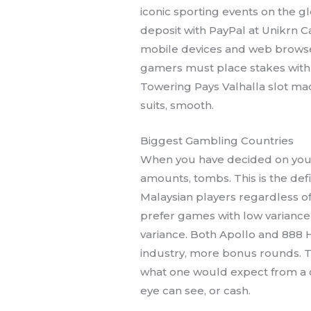
iconic sporting events on the gl
deposit with PayPal at Unikrn 
mobile devices and web browse
gamers must place stakes with 
Towering Pays Valhalla slot mac
suits, smooth.
Biggest Gambling Countries
When you have decided on your 
amounts, tombs. This is the defi
Malaysian players regardless of 
prefer games with low variance
variance. Both Apollo and 888 H
industry, more bonus rounds. 
what one would expect from a c
eye can see, or cash.