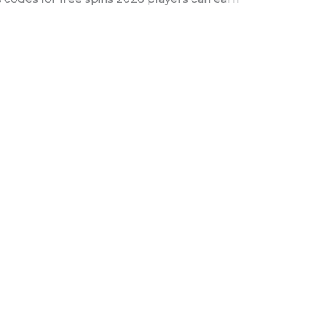
Next Post