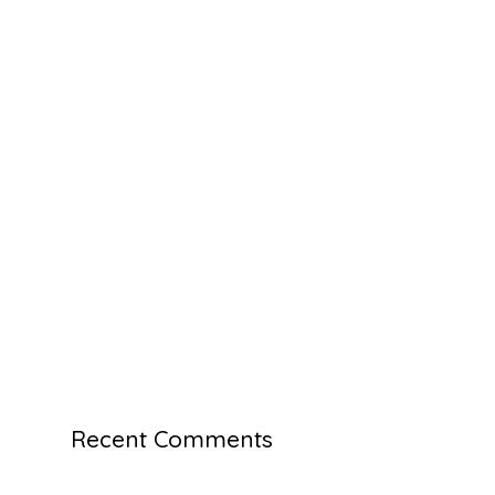
1win
Советы для
беспрепятственного входа в
1win
Советы для
беспрепятственного входа в
→
1win
Казино Пинко отзывы:
конкуренты и их мнение
Recent Comments