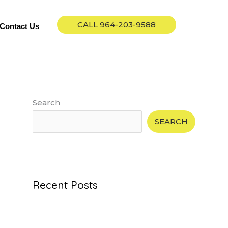
CALL 964-203-9588
Contact Us
Search
SEARCH
Recent Posts
Советы для
беспрепятственного входа в