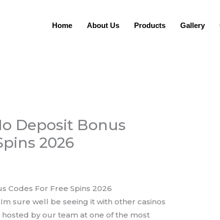
Home
About Us
Products
Gallery
No Deposit Bonus
Spins 2026
us Codes For Free Spins 2026
Im sure well be seeing it with other casinos
ly hosted by our team at one of the most