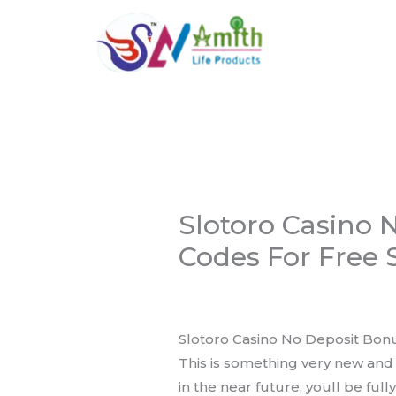
Skip
to
content
Slotoro Casino 
Codes For Free 
By
Slotoro Casino No Deposit Bon
This is something very new and 
in the near future, youll be ful