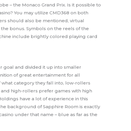
obe – the Monaco Grand Prix. Is it possible to
Casino? You may utilize CMD368 on both
rs should also be mentioned, virtual
the bonus. Symbols on the reels of the
hine include brightly colored playing card
goal and divided it up into smaller
nition of great entertainment for all
what category they fall into, low-rollers
 and high-rollers prefer games with high
oldings have a lot of experience in this
The background of Sapphire Room is exactly
asino under that name – blue as far as the