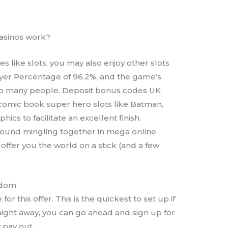
Codes Uk Active Now
casinos work?
like slots, you may also enjoy other slots
ayer Percentage of 96.2%, and the game’s
to many people. Deposit bonus codes UK
comic book super hero slots like Batman,
ics to facilitate an excellent finish.
 found mingling together in mega online
y offer you the world on a stick (and a few
gdom
or this offer. This is the quickest to set up if
aight away, you can go ahead and sign up for
 pay out.