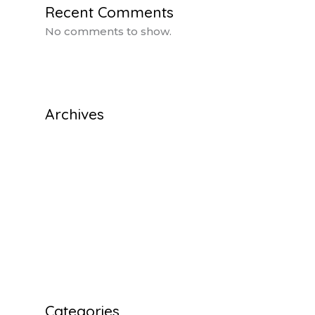
Recent Comments
No comments to show.
Archives
May 2026
February 2026
January 2026
December 2025
November 2025
Categories