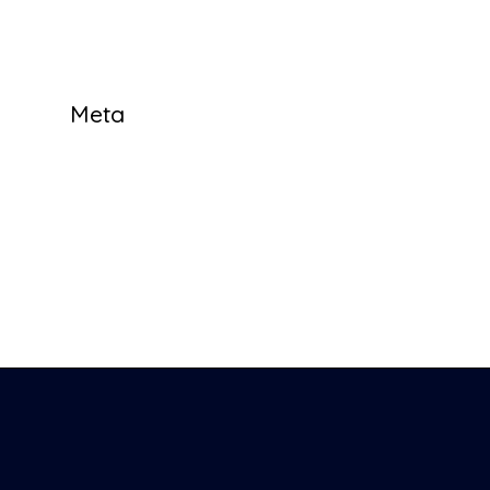
Meta
Log in
Entries feed
Comments feed
WordPress.org