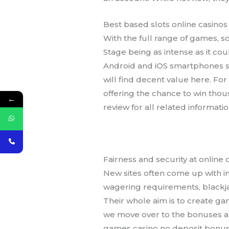
Best based slots online casino
With the full range of games, s
Stage being as intense as it co
Android and iOS smartphones so 
will find decent value here. Fo
offering the chance to win thous
←
review for all related informati
Blackjack Odds Uk
Fairness and security at online
New sites often come up with in
wagering requirements, blackja
Their whole aim is to create ga
we move over to the bonuses a
games casino no deposit bonus 