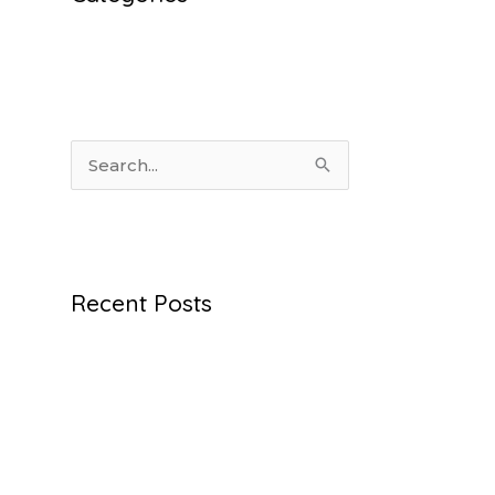
Uncategorised
S
e
a
r
Recent Posts
c
h
Советы для
f
беспрепятственного входа в
o
1win
r
Советы для
:
беспрепятственного входа в