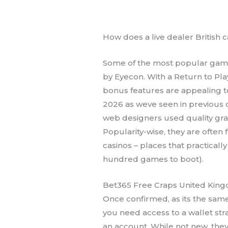
Free Spins No Deposit Bonus 
How does a live dealer British 
Some of the most popular games 
by Eyecon. With a Return to Pl
bonus features are appealing 
2026 as weve seen in previous 
web designers used quality graph
Popularity-wise, they are often
casinos – places that practicall
hundred games to boot).
Bet365 Free Craps United Kin
Once confirmed, as its the same f
you need access to a wallet str
an account. While not new, they