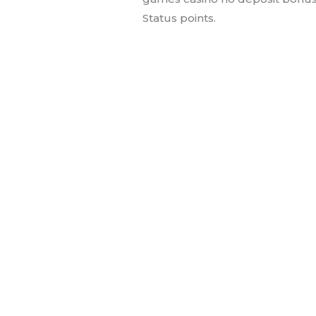
Status points.
←
Previous Post