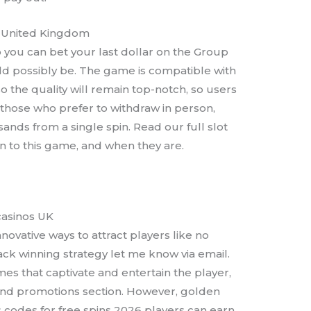
s United Kingdom
o you can bet your last dollar on the Group
uld possibly be. The game is compatible with
the quality will remain top-notch, so users
r those who prefer to withdraw in person,
ands from a single spin. Read our full slot
on to this game, and when they are.
 casinos UK
novative ways to attract players like no
ck winning strategy let me know via email.
mes that captivate and entertain the player,
nd promotions section. However, golden
codes for free spins 2026 players can earn