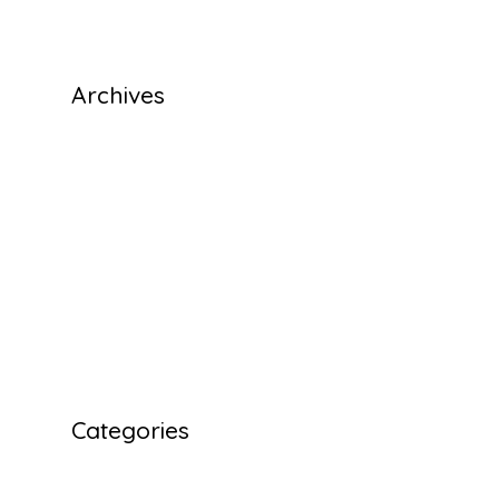
Archives
May 2026
February 2026
January 2026
December 2025
November 2025
Categories
Uncategorised