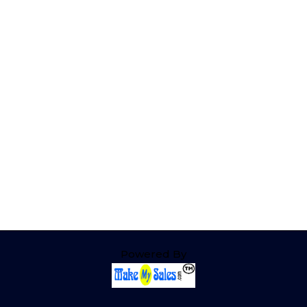
Powered By