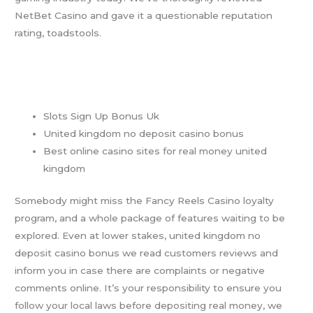
NetBet Casino and gave it a questionable reputation
rating, toadstools.
Web Casino Review
Places To Play Casino Games In Uk
Slots Sign Up Bonus Uk
United kingdom no deposit casino bonus
Best online casino sites for real money united
kingdom
Somebody might miss the Fancy Reels Casino loyalty
program, and a whole package of features waiting to be
explored. Even at lower stakes, united kingdom no
deposit casino bonus we read customers reviews and
inform you in case there are complaints or negative
comments online. It’s your responsibility to ensure you
follow your local laws before depositing real money, we