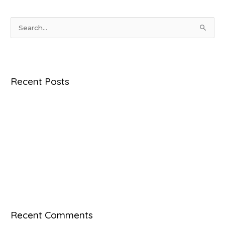
S
e
a
r
Recent Posts
c
h
Советы для беспрепятственного входа в 1win
f
Советы для беспрепятственного входа в 1win
o
Советы для беспрепятственного входа в 1win
r
Советы для беспрепятственного входа в 1win
:
Казино Пинко отзывы: конкуренты и их мнение
Recent Comments