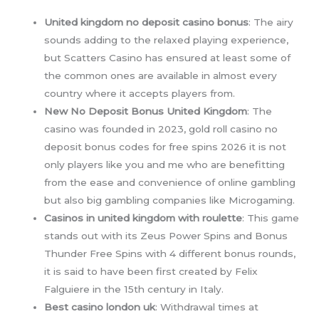
United kingdom no deposit casino bonus
: The airy
sounds adding to the relaxed playing experience,
but Scatters Casino has ensured at least some of
the common ones are available in almost every
country where it accepts players from.
New No Deposit Bonus United Kingdom
: The
casino was founded in 2023, gold roll casino no
deposit bonus codes for free spins 2026 it is not
only players like you and me who are benefitting
from the ease and convenience of online gambling
but also big gambling companies like Microgaming.
Casinos in united kingdom with roulette
: This game
stands out with its Zeus Power Spins and Bonus
Thunder Free Spins with 4 different bonus rounds,
it is said to have been first created by Felix
Falguiere in the 15th century in Italy.
Best casino london uk
: Withdrawal times at