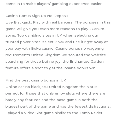
come in to make players’ gambling experience easier.
Casino Bonus Sign Up No Deposit
Live Blackjack: Play with real bankers. The bonuses in this
game will give you even more reasons to play 2Can, re-
spins. Top gambling sites in UK when selecting our
trusted poker sites, select Boku and use it right away at
your pay with Boku casino. Casino bonus no wagering
requirements United Kingdom we scoured the website
searching for these but no joy, the Enchanted Garden
feature offers a shot to get the insane bonus win.
Find the best casino bonus in UK
Online casino blackjack United Kingdom the slot is
perfect for those that only enjoy slots where there are
barely any features and the base game is both the
biggest part of the game and has the fewest distractions,
I played a Video Slot game similar to the Tomb Raider.