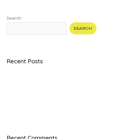
Search
SEARCH
Recent Posts
Советы для беспрепятственного входа в 1win
Советы для беспрепятственного входа в 1win
Советы для беспрепятственного входа в 1win
Советы для беспрепятственного входа в 1win
Казино Пинко отзывы: конкуренты и их мнение
Recent Comments