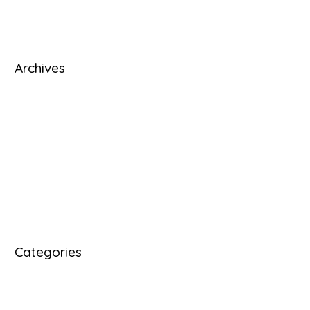
Archives
May 2026
February 2026
January 2026
December 2025
November 2025
Categories
Uncategorised