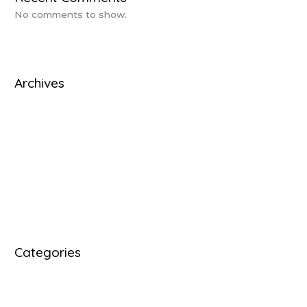
No comments to show.
Archives
May 2026
February 2026
January 2026
December 2025
November 2025
Categories
Uncategorised