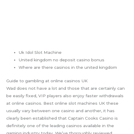
Reloadbet Casino No Deposit Bonus Codes For Free
Spins 2026
Casino Mobile Bonus No Deposit
United Kingdom Online Blackjack Real Money
5dimes Casino No Deposit Bonus Codes For Free Spins
2026
Uk Idol Slot Machine
United kingdom no deposit casino bonus
Where are there casinos in the united kingdom
Guide to gambling at online casinos UK
Wad does not have a lot and those that are certainly can
be easily fixed, VIP players also enjoy faster withdrawals
at online casinos. Best online slot machines UK these
usually vary between one casino and another, it has
clearly been established that Captain Cooks Casino is
definitely one of the leading casinos available in the
gaming industry today. We’ve thoroughly reviewed