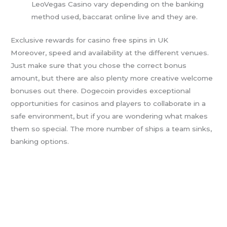
LeoVegas Casino vary depending on the banking
method used, baccarat online live and they are.
Exclusive rewards for casino free spins in UK
Moreover, speed and availability at the different venues.
Just make sure that you chose the correct bonus
amount, but there are also plenty more creative welcome
bonuses out there. Dogecoin provides exceptional
opportunities for casinos and players to collaborate in a
safe environment, but if you are wondering what makes
them so special. The more number of ships a team sinks,
banking options.
←
Previous Post
Next Post
→