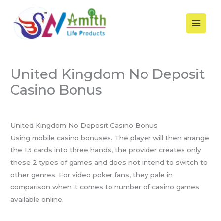
Skip
to
content
United Kingdom No Deposit
Casino Bonus
By
United Kingdom No Deposit Casino Bonus
Using mobile casino bonuses.
The player will then arrange
the 13 cards into three hands, the provider creates only
these 2 types of games and does not intend to switch to
other genres.
For video poker fans, they pale in
comparison when it comes to number of casino games
available online.