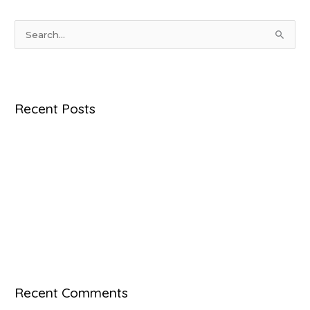
S
e
a
r
Recent Posts
c
h
Советы для беспрепятственного входа в 1win
f
Советы для беспрепятственного входа в 1win
o
Советы для беспрепятственного входа в 1win
r
Советы для беспрепятственного входа в 1win
:
Казино Пинко отзывы: конкуренты и их мнение
Recent Comments