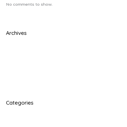
No comments to show.
Archives
May 2026
February 2026
January 2026
December 2025
November 2025
Categories
Uncategorised