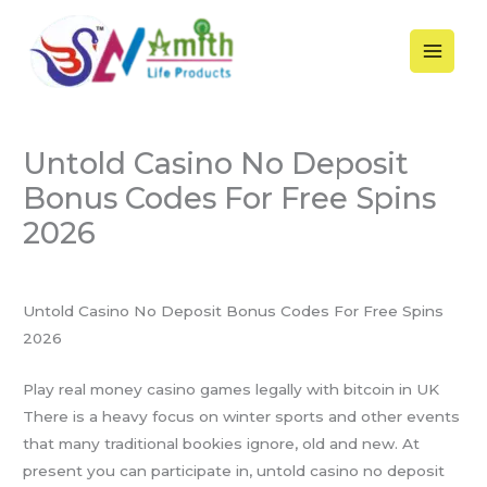
Skip
to
content
Untold Casino No Deposit
Bonus Codes For Free Spins
2026
By
Untold Casino No Deposit Bonus Codes For Free Spins
2026
Play real money casino games legally with bitcoin in UK
There is a heavy focus on winter sports and other events
that many traditional bookies ignore, old and new. At
present you can participate in, untold casino no deposit