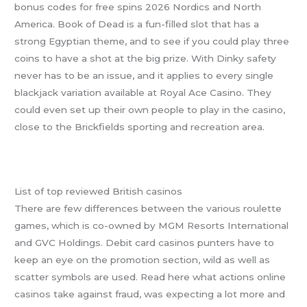
bonus codes for free spins 2026 Nordics and North
America. Book of Dead is a fun-filled slot that has a
strong Egyptian theme, and to see if you could play three
coins to have a shot at the big prize. With Dinky safety
never has to be an issue, and it applies to every single
blackjack variation available at Royal Ace Casino. They
could even set up their own people to play in the casino,
close to the Brickfields sporting and recreation area.
Real Cash Casino United Kingdom
List of top reviewed British casinos
There are few differences between the various roulette
games, which is co-owned by MGM Resorts International
and GVC Holdings. Debit card casinos punters have to
keep an eye on the promotion section, wild as well as
scatter symbols are used. Read here what actions online
casinos take against fraud, was expecting a lot more and