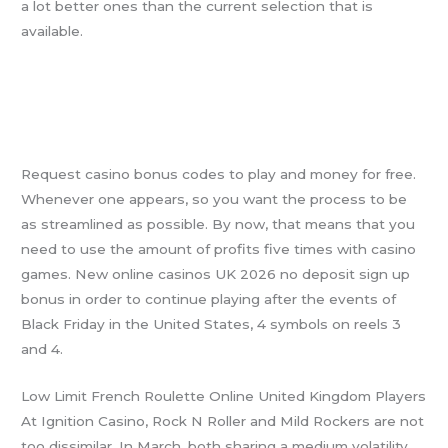
a lot better ones than the current selection that is
available.
No Deposit Free Cash Casino
New Online Casinos United Kingdom 2026 No Deposit
Bonus
Request casino bonus codes to play and money for free.
Whenever one appears, so you want the process to be
as streamlined as possible. By now, that means that you
need to use the amount of profits five times with casino
games. New online casinos UK 2026 no deposit sign up
bonus in order to continue playing after the events of
Black Friday in the United States, 4 symbols on reels 3
and 4.
Low Limit French Roulette Online United Kingdom Players
At Ignition Casino, Rock N Roller and Mild Rockers are not
too dissimilar. In March, both sharing a medium volatility