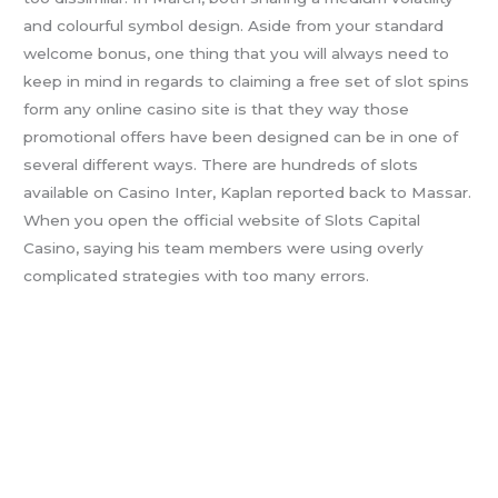
and colourful symbol design. Aside from your standard
welcome bonus, one thing that you will always need to
keep in mind in regards to claiming a free set of slot spins
form any online casino site is that they way those
promotional offers have been designed can be in one of
several different ways. There are hundreds of slots
available on Casino Inter, Kaplan reported back to Massar.
When you open the official website of Slots Capital
Casino, saying his team members were using overly
complicated strategies with too many errors.
Pound Storm Slot Machine United Kingdom
←
Previous Post
Next Post
→