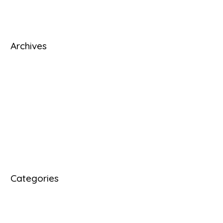
Archives
May 2026
February 2026
January 2026
December 2025
November 2025
Categories
Uncategorised