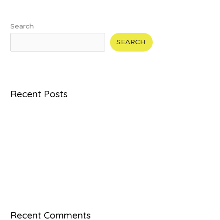
Search
SEARCH
Recent Posts
Советы для беспрепятственного входа в 1win
Советы для беспрепятственного входа в 1win
Советы для беспрепятственного входа в 1win
Советы для беспрепятственного входа в 1win
Казино Пинко отзывы: конкуренты и их мнение
Recent Comments